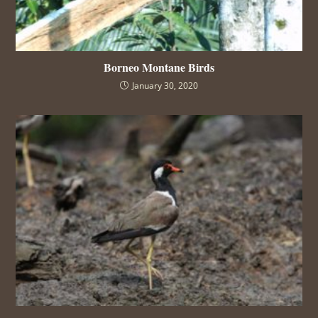
Borneo Montane Birds
January 30, 2020