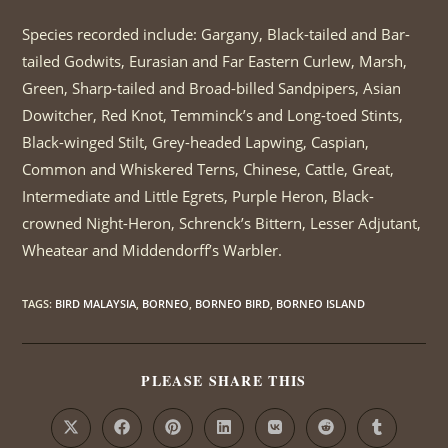
Species recorded include: Gargany, Black-tailed and Bar-
tailed Godwits, Eurasian and Far Eastern Curlew, Marsh,
Green, Sharp-tailed and Broad-billed Sandpipers, Asian
Dowitcher, Red Knot, Temminck’s and Long-toed Stints,
Black-winged Stilt, Grey-headed Lapwing, Caspian,
Common and Whiskered Terns, Chinese, Cattle, Great,
Intermediate and Little Egrets, Purple Heron, Black-
crowned Night-Heron, Schrenck’s Bittern, Lesser Adjutant,
Wheatear and Middendorff’s Warbler.
TAGS
:
BIRD MALAYSIA
,
BORNEO
,
BORNEO BIRD
,
BORNEO ISLAND
PLEASE SHARE THIS
SHARE
THIS
CONTENT
Opens
Opens
Opens
Opens
Opens
Opens
Opens
in
in
in
in
in
in
in