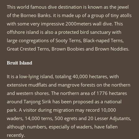
This world famous dive destination is known as the jewel
of the Borneo Banks. it is made up of a group of tiny atolls
with some very impressive 2000meters wall dive. This
offshore island is also a protected bird sanctuary with
large congregations of Sooty Terns, Black-naped Terns,
Great Crested Terns, Brown Boobies and Brown Noddies.
Bruit Island
It is a low-lying island, totaling 40,000 hectares, with
extensive mudflats and mangrove forests on the northern
and western shores. The northern area of 1776 hectares
around Tanjong Sirik has been proposed as a national
park. A visitor during migration may record 10,000
waders, 14,000 terns, 500 egrets and 20 Lesser Adjutants,
although numbers, especially of waders, have fallen
recently.