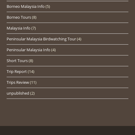
Borneo Malaysia Info
(5)
Borneo Tours
(8)
Malaysia Info
(7)
Peninsular Malaysia Birdwatching Tour
(4)
Peninsular Malaysia Info
(4)
Short Tours
(8)
Trip Report
(14)
Trips Review
(11)
unpublished
(2)