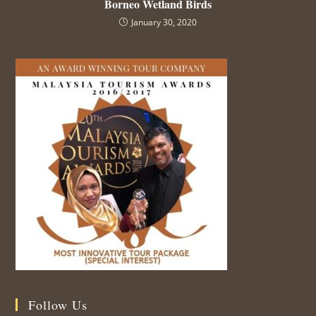
Borneo Wetland Birds
January 30, 2020
Follow Us