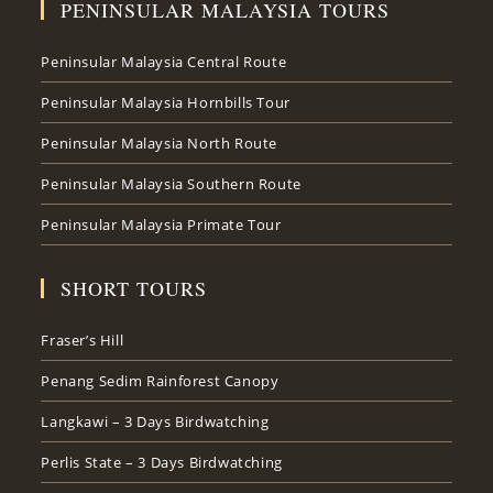
PENINSULAR MALAYSIA TOURS
Peninsular Malaysia Central Route
Peninsular Malaysia Hornbills Tour
Peninsular Malaysia North Route
Peninsular Malaysia Southern Route
Peninsular Malaysia Primate Tour
SHORT TOURS
Fraser’s Hill
Penang Sedim Rainforest Canopy
Langkawi – 3 Days Birdwatching
Perlis State – 3 Days Birdwatching