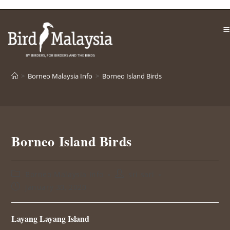
Skip
to
content
>
Borneo Malaysia Info
>
Borneo Island Birds
Borneo Island Birds
Post
Post
Borneo Malaysia Info
sri sari
category:
author:
Post
January 30, 2020
published:
Layang Layang Island