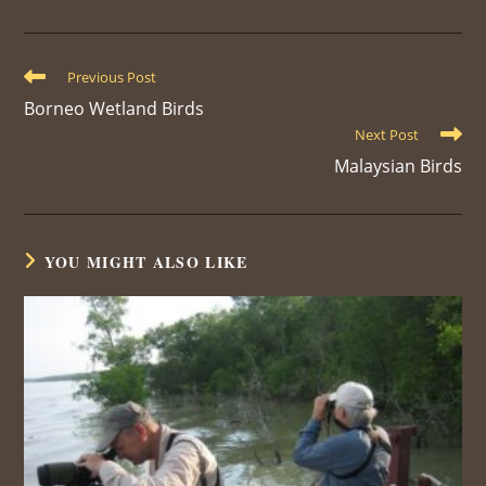
a
a
a
a
a
a
a
new
new
new
new
new
new
new
window
window
window
window
window
window
window
Read
Previous Post
more
Borneo Wetland Birds
articles
Next Post
Malaysian Birds
YOU MIGHT ALSO LIKE