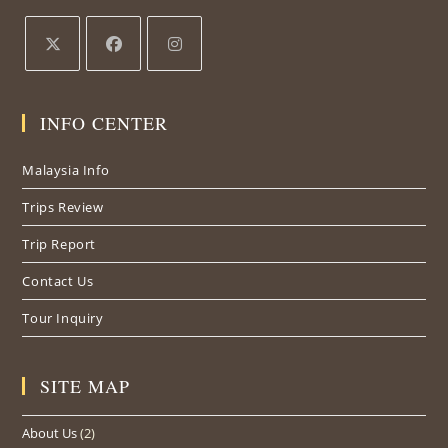
Opens
Opens
Opens
in
in
in
INFO CENTER
a
a
a
new
new
new
Malaysia Info
tab
tab
tab
Trips Review
Trip Report
Contact Us
Tour Inquiry
SITE MAP
About Us
(2)