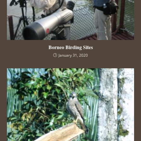
Borneo Birding Sites
January 31, 2020