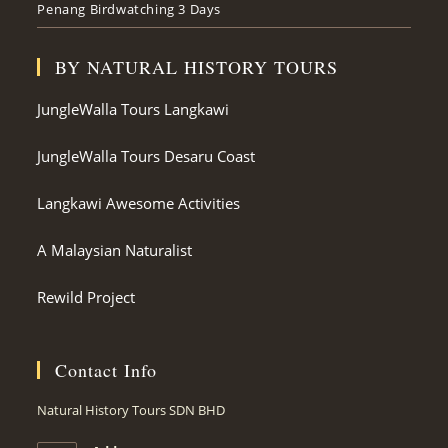
Penang Birdwatching 3 Days
BY NATURAL HISTORY TOURS
JungleWalla Tours Langkawi
JungleWalla Tours Desaru Coast
Langkawi Awesome Activities
A Malaysian Naturalist
Rewild Project
Contact Info
Natural History Tours SDN BHD