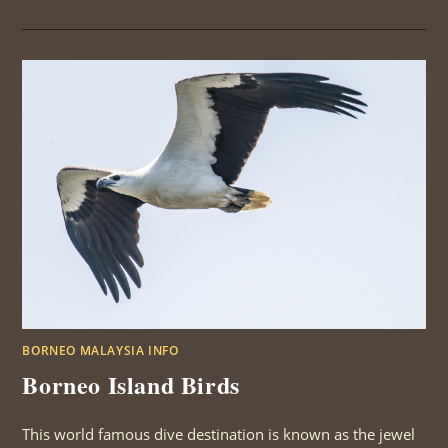
MALAYSIAN
BIRDS
BORNEO MALAYSIA INFO
Borneo Island Birds
This world famous dive destination is known as the jewel