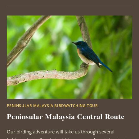
REVIEW
ROBERT
AND
SALLY
KENDALL
PENINSULAR MALAYSIA BIRDWATCHING TOUR
Peninsular Malaysia Central Route
Our birding adventure will take us through several