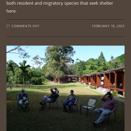
both resident and migratory species that seek shelter
here.
ON
COMMENTS OFF
FEBRUARY 18, 2025
PENANG
MAINLAND
BIRDWATCHING
|
1DAY