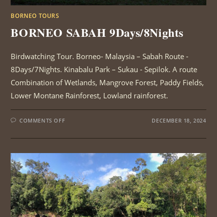
BORNEO TOURS
BORNEO SABAH 9Days/8Nights
Birdwatching Tour. Borneo- Malaysia – Sabah Route -
8Days/7Nights. Kinabalu Park – Sukau - Sepilok. A route
Combination of Wetlands, Mangrove Forest, Paddy Fields,
Lower Montane Rainforest, Lowland rainforest.
ON
COMMENTS OFF
DECEMBER 18, 2024
BORNEO
SABAH
9DAYS/8NIGHTS