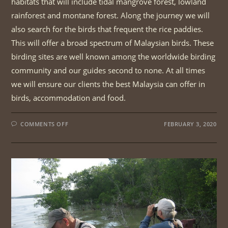
habitats that will include tidal mangrove forest, lowland
rainforest and montane forest. Along the journey we will
also search for the birds that frequent the rice paddies.
This will offer a broad spectrum of Malaysian birds. These
birding sites are well known among the worldwide birding
community and our guides second to none. At all times
we will ensure our clients the best Malaysia can offer in
birds, accommodation and food.
ON
COMMENTS OFF
FEBRUARY 3, 2020
PENINSULAR
MALAYSIA
CENTRAL
ROUTE