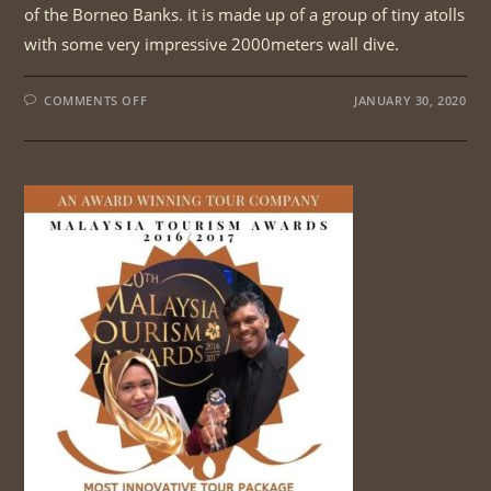
of the Borneo Banks. it is made up of a group of tiny atolls
with some very impressive 2000meters wall dive.
ON
COMMENTS OFF
JANUARY 30, 2020
BORNEO
ISLAND
BIRDS