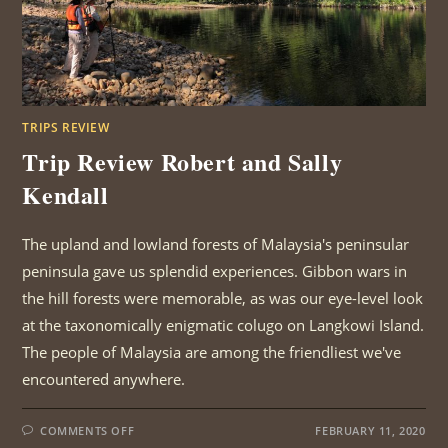
TRIPS REVIEW
Trip Review Robert and Sally
Kendall
The upland and lowland forests of Malaysia's peninsular
peninsula gave us splendid experiences. Gibbon wars in
the hill forests were memorable, as was our eye-level look
at the taxonomically enigmatic colugo on Langkowi Island.
The people of Malaysia are among the friendliest we've
encountered anywhere.
ON
COMMENTS OFF
FEBRUARY 11, 2020
TRIP