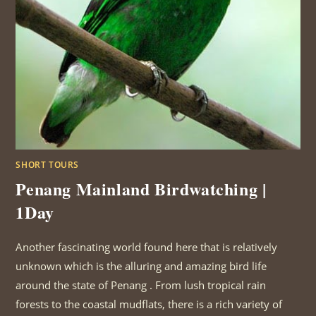
SHORT TOURS
Penang Mainland Birdwatching |
1Day
Another fascinating world found here that is relatively
unknown which is the alluring and amazing bird life
around the state of Penang . From lush tropical rain
forests to the coastal mudflats, there is a rich variety of