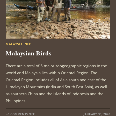
MALAYSIA INFO
Malaysian Birds
There are a total of 6 major zoogeographic regions in the
world and Malaysia lies within Oriental Region. The
Oriental Region includes all of Asia south and east of the
Himalayan Mountains (India and South East Asia), as well
as southern China and the Islands of Indonesia and the
Philippines.
ON
COMMENTS OFF
JANUARY 30, 2020