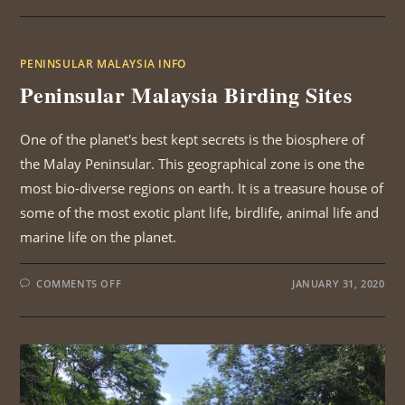
BIRDING
SITES
PENINSULAR MALAYSIA INFO
Peninsular Malaysia Birding Sites
One of the planet's best kept secrets is the biosphere of
the Malay Peninsular. This geographical zone is one the
most bio-diverse regions on earth. It is a treasure house of
some of the most exotic plant life, birdlife, animal life and
marine life on the planet.
ON
COMMENTS OFF
JANUARY 31, 2020
PENINSULAR
MALAYSIA
BIRDING
SITES