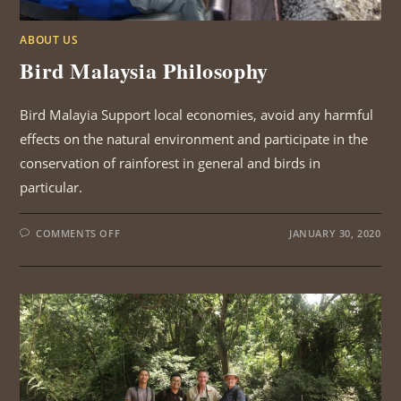
ABOUT US
Bird Malaysia Philosophy
Bird Malayia Support local economies, avoid any harmful
effects on the natural environment and participate in the
conservation of rainforest in general and birds in
particular.
ON
COMMENTS OFF
JANUARY 30, 2020
BIRD
MALAYSIA
PHILOSOPHY