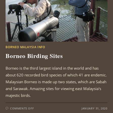
BORNEO MALAYSIA INFO
Borneo Birding Sites
Borneo is the third largest island in the world and has
about 620 recorded bird species of which 41 are endemic.
Malaysian Borneo is made up two states, which are Sabah
and Sarawak. Amazing sites for viewing east Malaysia's
majestic birds.
ON
COMMENTS OFF
JANUARY 31, 2020
BORNEO