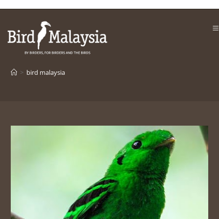
Skip
to
content
>
bird malaysia