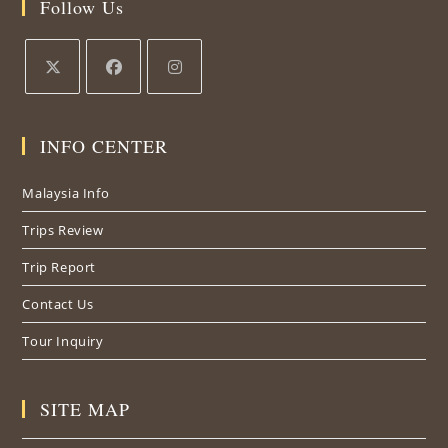
Follow Us
Opens
Opens
Opens
in
in
in
INFO CENTER
a
a
a
new
new
new
Malaysia Info
tab
tab
tab
Trips Review
Trip Report
Contact Us
Tour Inquiry
SITE MAP