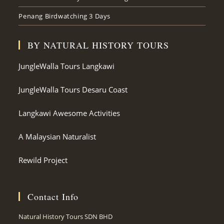
Penang Birdwatching 3 Days
BY NATURAL HISTORY TOURS
JungleWalla Tours Langkawi
JungleWalla Tours Desaru Coast
Langkawi Awesome Activities
A Malaysian Naturalist
Rewild Project
Contact Info
Natural History Tours SDN BHD