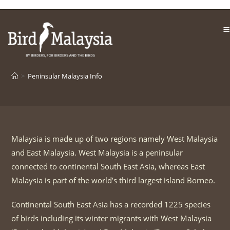
Skip
to
content
>
Peninsular Malaysia Info
Malaysia is made up of two regions namely West Malaysia
and East Malaysia. West Malaysia is a peninsular
connected to continental South East Asia, whereas East
Malaysia is part of the world’s third largest island Borneo.
Continental South East Asia has a recorded 1225 species
of birds including its winter migrants with West Malaysia