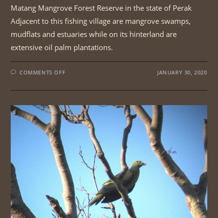
Matang Mangrove Forest Reserve in the state of Perak
Adjacent to this fishing village are mangrove swamps,
mudflats and estuaries while on its hinterland are
extensive oil palm plantations.
ON
COMMENTS OFF
JANUARY 30, 2020
PENINSULAR
WETLAND
BIRDS