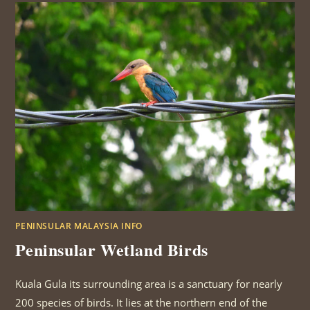
PENINSULAR MALAYSIA INFO
Peninsular Wetland Birds
Kuala Gula its surrounding area is a sanctuary for nearly
200 species of birds. It lies at the northern end of the