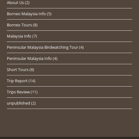
About Us
(2)
Borneo Malaysia Info
(5)
Borneo Tours
(8)
Malaysia Info
(7)
Peninsular Malaysia Birdwatching Tour
(4)
Peninsular Malaysia Info
(4)
Short Tours
(8)
Trip Report
(14)
Trips Review
(11)
unpublished
(2)