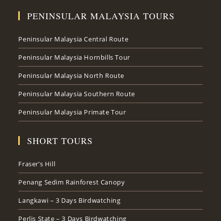
PENINSULAR MALAYSIA TOURS
Peninsular Malaysia Central Route
Peninsular Malaysia Hornbills Tour
Peninsular Malaysia North Route
Peninsular Malaysia Southern Route
Peninsular Malaysia Primate Tour
SHORT TOURS
Fraser’s Hill
Penang Sedim Rainforest Canopy
Langkawi – 3 Days Birdwatching
Perlis State – 3 Days Birdwatching