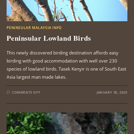
PENINSULAR MALAYSIA INFO
Peninsular Lowland Birds
This newly discovered birding destination affords easy
birding with good accommodation with well over 230
species of lowland birds. Tasek Kenyir is one of South East
Asia largest man made lakes.
ON
COMMENTS OFF
JANUARY 30, 2020
PENINSULAR
LOWLAND
BIRDS