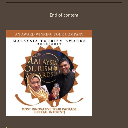
BIRDS
End of content