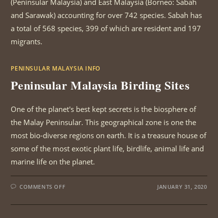
(Peninsular Malaysia) and East Malaysia (Borneo: Sabah
and Sarawak) accounting for over 742 species. Sabah has
a total of 568 species, 399 of which are resident and 197
migrants.
PENINSULAR MALAYSIA INFO
Peninsular Malaysia Birding Sites
One of the planet's best kept secrets is the biosphere of
the Malay Peninsular. This geographical zone is one the
most bio-diverse regions on earth. It is a treasure house of
some of the most exotic plant life, birdlife, animal life and
marine life on the planet.
ON
COMMENTS OFF
JANUARY 31, 2020
PENINSULAR
MALAYSIA
BIRDING
SITES