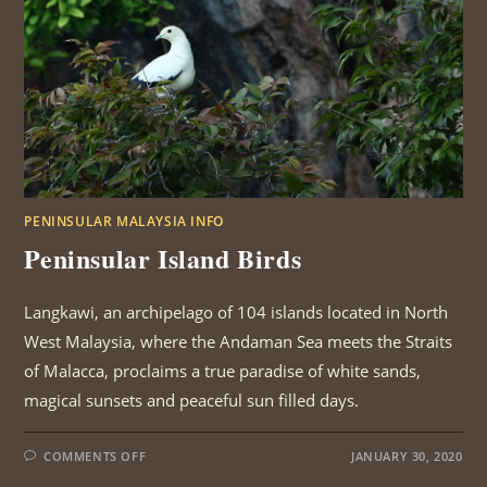
PENINSULAR MALAYSIA INFO
Peninsular Island Birds
Langkawi, an archipelago of 104 islands located in North
West Malaysia, where the Andaman Sea meets the Straits
of Malacca, proclaims a true paradise of white sands,
magical sunsets and peaceful sun filled days.
ON
COMMENTS OFF
JANUARY 30, 2020
PENINSULAR
ISLAND