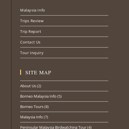
Malaysia Info
Trips Review
Trip Report
Contact Us
Tour Inquiry
SITE MAP
About Us
(2)
Borneo Malaysia Info
(5)
Borneo Tours
(8)
Malaysia Info
(7)
Peninsular Malaysia Birdwatching Tour
(4)