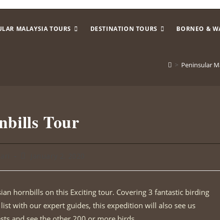
ULAR MALAYSIA TOURS
DESTINATION TOURS
BORNEO & W
>
Peninsular M
nbills Tour
sari
January 2, 2020
ian hornbills on this Exciting tour. Covering 3 fantastic birding
ist with our expert guides, this expedition will also see us
ests and see the other 200 or more birds.