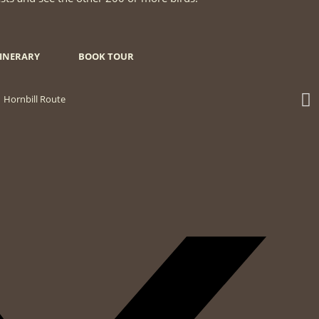
TINERARY
BOOK TOUR