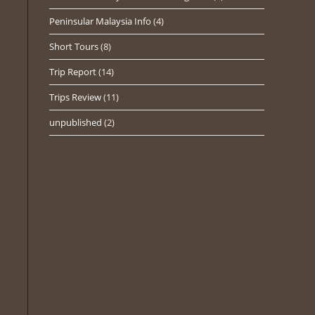
Peninsular Malaysia Info
(4)
Short Tours
(8)
Trip Report
(14)
Trips Review
(11)
unpublished
(2)