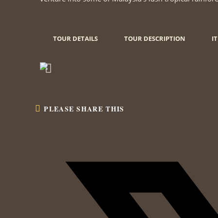
TOUR DETAILS
TOUR DESCRIPTION
I
PLEASE SHARE THIS