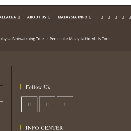
ALLACEA
ABOUT US
MALAYSIA INFO
alaysia Birdwatching Tour
>
Peninsular Malaysia Hornbills Tour
Follow Us
INFO CENTER