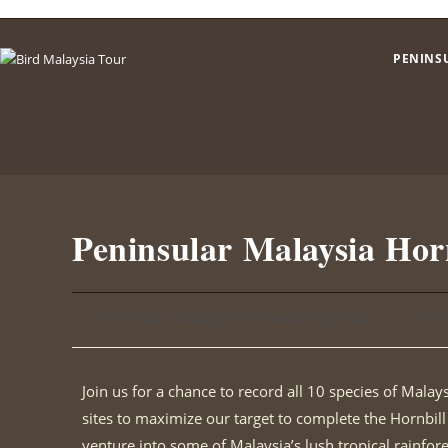
PENINS
Peninsular Malaysia Hor
Peninsular Malaysia Birdwatching Tour
sri 
Join us for a chance to record all 10 species of Malays
sites to maximize our target to complete the Hornbill l
venture into some of Malaysia’s lush tropical rainfor