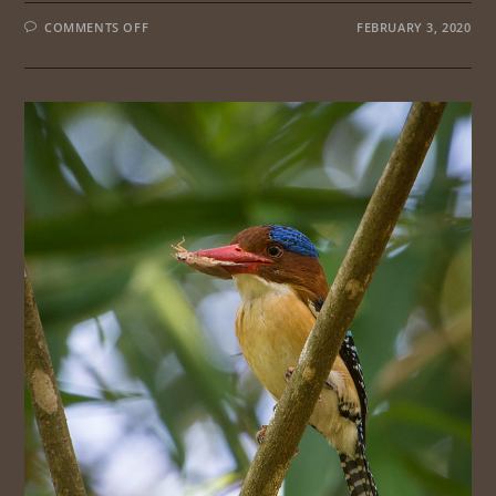
ON
COMMENTS OFF
FEBRUARY 3, 2020
PENINSULAR
MALAYSIA
CENTRAL
ROUTE