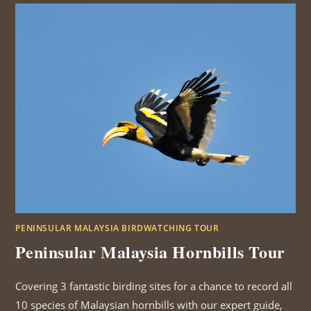
PENINSULAR MALAYSIA BIRDWATCHING TOUR
Peninsular Malaysia Hornbills Tour
Covering 3 fantastic birding sites for a chance to record all
10 species of Malaysian hornbills with our expert guide,