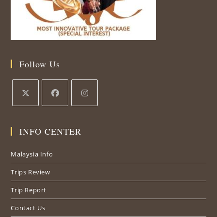
Follow Us
Opens
Opens
Opens
in
in
in
INFO CENTER
a
a
a
new
new
new
Malaysia Info
tab
tab
tab
Trips Review
Trip Report
Contact Us