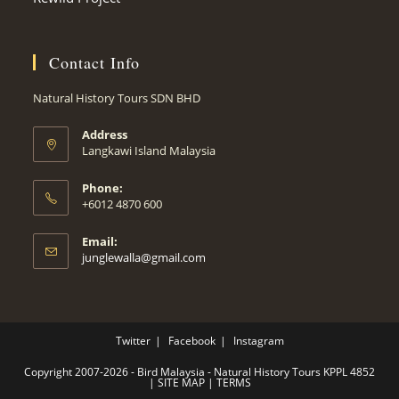
Contact Info
Natural History Tours SDN BHD
Address
Langkawi Island Malaysia
Phone:
+6012 4870 600
Email:
Opens
junglewalla@gmail.com
in
your
application
Twitter
Facebook
Instagram
Copyright 2007-2026 - Bird Malaysia - Natural History Tours KPPL 4852
|
SITE MAP
|
TERMS