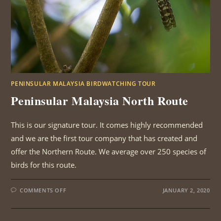
PENINSULAR MALAYSIA BIRDWATCHING TOUR
Peninsular Malaysia North Route
This is our signature tour. It comes highly recommended
and we are the first tour company that has created and
offer the Northern Route. We average over 250 species of
birds for this route.
ON
COMMENTS OFF
JANUARY 2, 2020
PENINSULAR
MALAYSIA
NORTH
ROUTE