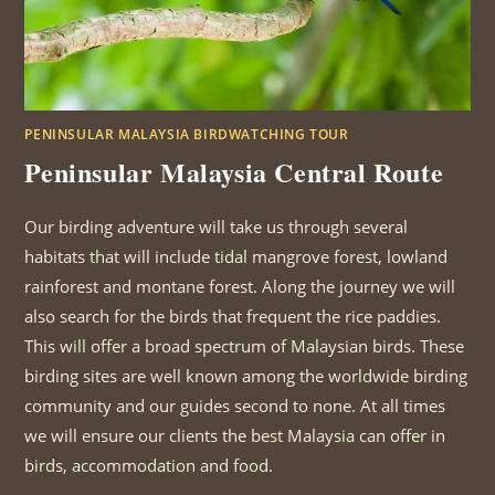
PENINSULAR MALAYSIA BIRDWATCHING TOUR
Peninsular Malaysia Central Route
Our birding adventure will take us through several
habitats that will include tidal mangrove forest, lowland
rainforest and montane forest. Along the journey we will
also search for the birds that frequent the rice paddies.
This will offer a broad spectrum of Malaysian birds. These
birding sites are well known among the worldwide birding
community and our guides second to none. At all times
we will ensure our clients the best Malaysia can offer in
birds, accommodation and food.