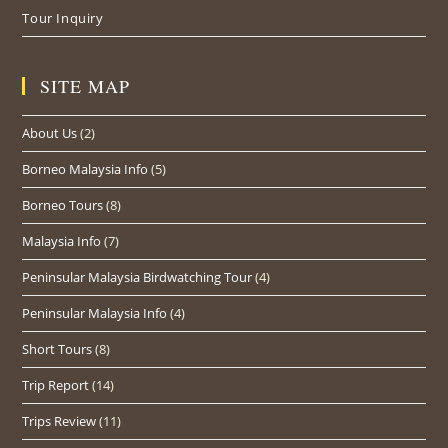
Tour Inquiry
SITE MAP
About Us
(2)
Borneo Malaysia Info
(5)
Borneo Tours
(8)
Malaysia Info
(7)
Peninsular Malaysia Birdwatching Tour
(4)
Peninsular Malaysia Info
(4)
Short Tours
(8)
Trip Report
(14)
Trips Review
(11)