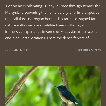
Get on an exhilarating 10-day journey through Peninsular
Malaysia, discovering the rich diversity of primate species
that call this lush region home. This tour is designed for
nature enthusiasts and wildlife lovers, offering an
immersive experience in some of Malaysia's most scenic
and biodiverse locations. From the dense forests of…
ON
COMMENTS OFF
DECEMBER 5, 2023
PENINSULAR
MALAYSIA
PRIMATE
TOUR