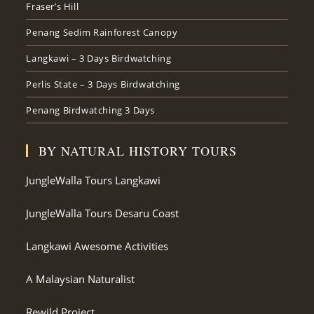
Fraser’s Hill
Penang Sedim Rainforest Canopy
Langkawi – 3 Days Birdwatching
Perlis State – 3 Days Birdwatching
Penang Birdwatching 3 Days
BY NATURAL HISTORY TOURS
JungleWalla Tours Langkawi
JungleWalla Tours Desaru Coast
Langkawi Awesome Activities
A Malaysian Naturalist
Rewild Project