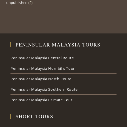
unpublished
(2)
PENINSULAR MALAYSIA TOURS
Peninsular Malaysia Central Route
Peninsular Malaysia Hornbills Tour
Peninsular Malaysia North Route
Peninsular Malaysia Southern Route
Peninsular Malaysia Primate Tour
SHORT TOURS