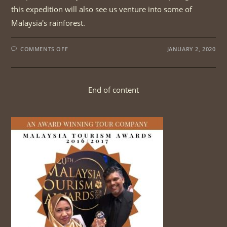
this expedition will also see us venture into some of
Malaysia's rainforest.
ON
COMMENTS OFF
JANUARY 2, 2020
PENINSULAR
MALAYSIA
HORNBILLS
TOUR
End of content