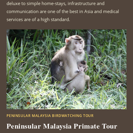
deluxe to simple home-stays, infrastructure and
communication are one of the best in Asia and medical
services are of a high standard.
PENINSULAR MALAYSIA BIRDWATCHING TOUR
Peninsular Malaysia Primate Tour