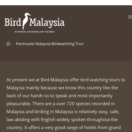
Skip
to
content
>
Peninsular Malaysia Birdwatching Tour
At present we at Bird Malaysia offer bird watching tours to
Malaysia mainly because we know this country like the
back of our hands so to speak and most importantly
pleasurable. There are a over 720 species recorded in
Malaysia and birding in Malaysia is relatively easy, safe,
law abiding with English widely spoken throughout the
country. It offers a very good range of hotels from grand