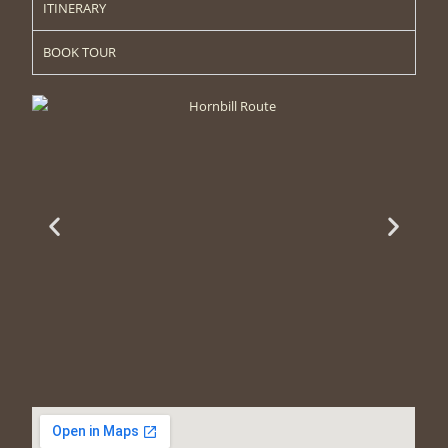
ITINERARY
BOOK TOUR