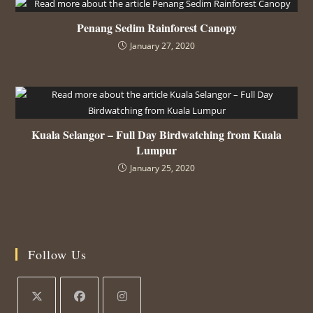
Penang Sedim Rainforest Canopy
January 27, 2020
Kuala Selangor – Full Day Birdwatching from Kuala
Lumpur
January 25, 2020
Follow Us