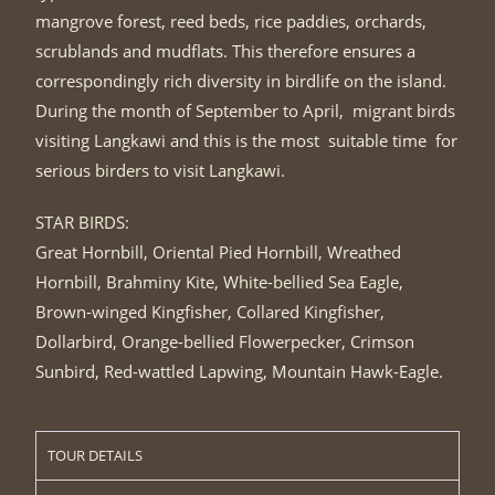
mangrove forest, reed beds, rice paddies, orchards,
scrublands and mudflats. This therefore ensures a
correspondingly rich diversity in birdlife on the island.
During the month of September to April, migrant birds
visiting Langkawi and this is the most suitable time for
serious birders to visit Langkawi.
STAR BIRDS:
Great Hornbill, Oriental Pied Hornbill, Wreathed
Hornbill, Brahminy Kite, White-bellied Sea Eagle,
Brown-winged Kingfisher, Collared Kingfisher,
Dollarbird, Orange-bellied Flowerpecker, Crimson
Sunbird, Red-wattled Lapwing, Mountain Hawk-Eagle.
TOUR DETAILS