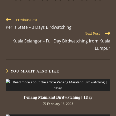
Previous Post
Perlis State – 3 Days Birdwatching
Next Post
Kuala Selangor – Full Day Birdwatching from Kuala
Lumpur
YOU MIGHT ALSO LIKE
Penang Mainland Birdwatching | 1Day
February 18, 2025