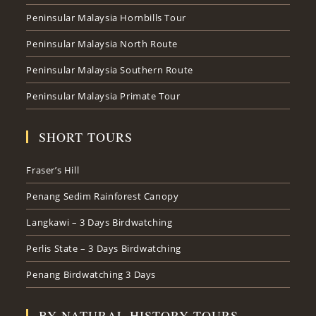
Peninsular Malaysia Hornbills Tour
Peninsular Malaysia North Route
Peninsular Malaysia Southern Route
Peninsular Malaysia Primate Tour
SHORT TOURS
Fraser’s Hill
Penang Sedim Rainforest Canopy
Langkawi – 3 Days Birdwatching
Perlis State – 3 Days Birdwatching
Penang Birdwatching 3 Days
BY NATURAL HISTORY TOURS