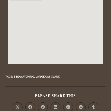
TAGS
:
BIRDWATCHING
,
LANGKAWI ISLAND
PLEASE SHARE THIS