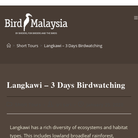
>
Short Tours
>
Langkawi – 3 Days Birdwatching
Langkawi – 3 Days Birdwatching
Short Tours
sri sari
January 25, 2020
Langkawi has a rich diversity of ecosystems and habitat
types. This includes lowland broadleaf rainforest,