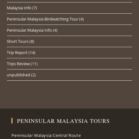
Malaysia Info
(7)
Peninsular Malaysia Birdwatching Tour
(4)
Peninsular Malaysia Info
(4)
Short Tours
(8)
Trip Report
(14)
Trips Review
(11)
unpublished
(2)
PENINSULAR MALAYSIA TOURS
Peninsular Malaysia Central Route