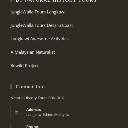
JungleWalla Tours Langkawi
JungleWalla Tours Desaru Coast
Langkawi Awesome Activities
A Malaysian Naturalist
Rewild Project
Contact Info
Natural History Tours SDN BHD
Address
Langkawi Island Malaysia
Phone: