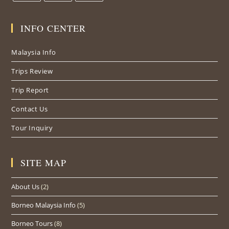
INFO CENTER
Malaysia Info
Trips Review
Trip Report
Contact Us
Tour Inquiry
SITE MAP
About Us
(2)
Borneo Malaysia Info
(5)
Borneo Tours
(8)