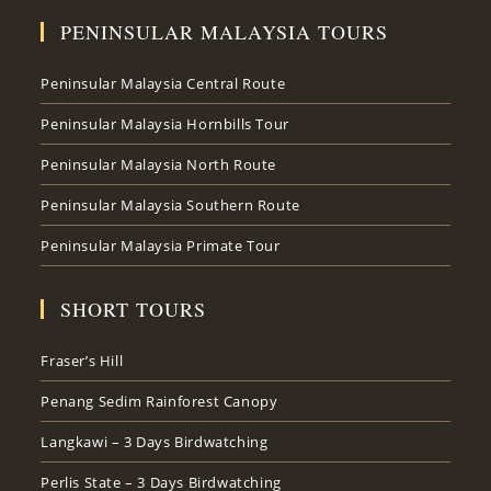
PENINSULAR MALAYSIA TOURS
Peninsular Malaysia Central Route
Peninsular Malaysia Hornbills Tour
Peninsular Malaysia North Route
Peninsular Malaysia Southern Route
Peninsular Malaysia Primate Tour
SHORT TOURS
Fraser’s Hill
Penang Sedim Rainforest Canopy
Langkawi – 3 Days Birdwatching
Perlis State – 3 Days Birdwatching