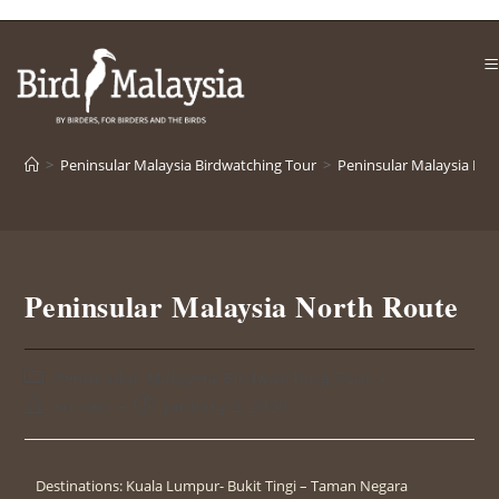
>
Peninsular Malaysia Birdwatching Tour
>
Peninsular Malaysia No
Peninsular Malaysia North Route
Peninsular Malaysia Birdwatching Tour
sri sari
January 2, 2020
Destinations: Kuala Lumpur- Bukit Tingi – Taman Negara