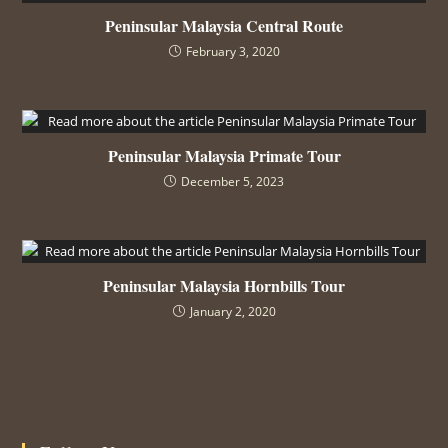
Peninsular Malaysia Central Route
February 3, 2020
Peninsular Malaysia Primate Tour
December 5, 2023
Peninsular Malaysia Hornbills Tour
January 2, 2020