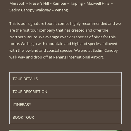
Merapoh – Fraser’s Hill – Kampar – Taiping – Maxwell Hills –
Sedim Canopy Walkway – Penang
This is our signature tour. It comes highly recommended and we
are the first tour company that has created and offer the
Northern Route. We average over 270 species of birds for this
route. We begin with mountain and highland species, followed
with the lowland and coastal species. We end at Sedim Canopy
walk way and drop off at Penang International Airport.
TOUR DETAILS
TOUR DESCRIPTION
ITINERARY
BOOK TOUR