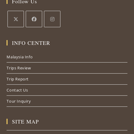
Follow Us
INFO CENTER
Malaysia Info
Trips Review
Trip Report
Contact Us
Tour Inquiry
SITE MAP