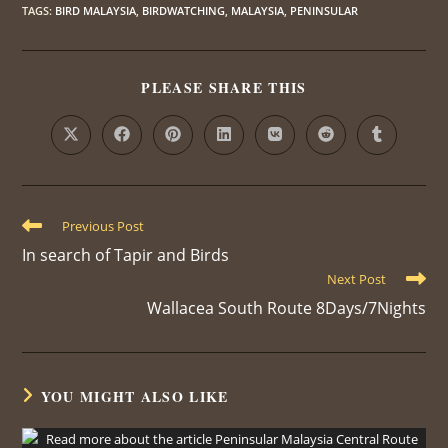
TAGS
:
BIRD MALAYSIA
,
BIRDWATCHING
,
MALAYSIA
,
PENINSULAR
PLEASE SHARE THIS
Previous Post
In search of Tapir and Birds
Next Post
Wallacea South Route 8Days/7Nights
YOU MIGHT ALSO LIKE