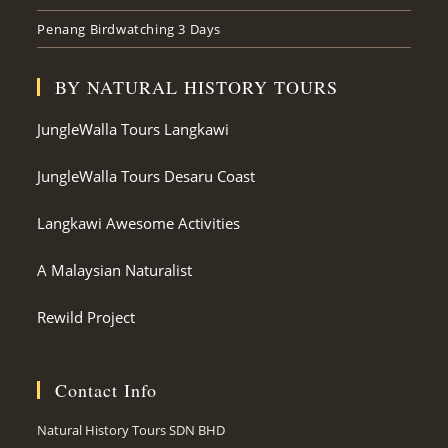
Penang Birdwatching 3 Days
BY NATURAL HISTORY TOURS
JungleWalla Tours Langkawi
JungleWalla Tours Desaru Coast
Langkawi Awesome Activities
A Malaysian Naturalist
Rewild Project
Contact Info
Natural History Tours SDN BHD