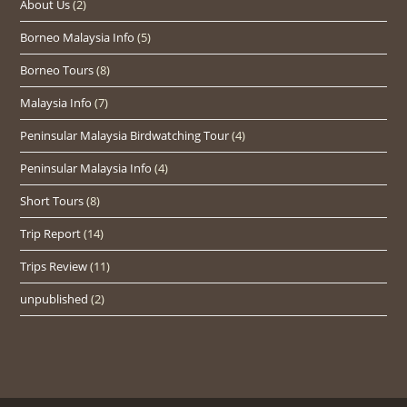
About Us
(2)
Borneo Malaysia Info
(5)
Borneo Tours
(8)
Malaysia Info
(7)
Peninsular Malaysia Birdwatching Tour
(4)
Peninsular Malaysia Info
(4)
Short Tours
(8)
Trip Report
(14)
Trips Review
(11)
unpublished
(2)