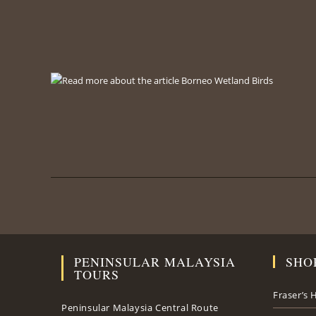
PENINSULAR MALAYSIA
SHO
TOURS
Fraser’s H
Peninsular Malaysia Central Route