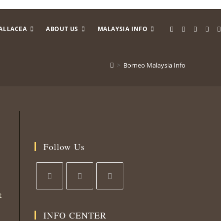
ALLACEA
ABOUT US
MALAYSIA INFO
>
Borneo Malaysia Info
Follow Us
t
Opens
Opens
Opens
in
in
in
INFO CENTER
a
a
a