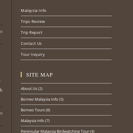
new
new
new
Malaysia Info
tab
tab
tab
Trips Review
20
Trip Report
Contact Us
Tour Inquiry
SITE MAP
f
About Us
(2)
th
Borneo Malaysia Info
(5)
Borneo Tours
(8)
20
Malaysia Info
(7)
Peninsular Malaysia Birdwatching Tour
(4)