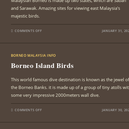
Malaysian Borneo is made up two states, which are Sabah
and Sarawak. Amazing sites for viewing east Malaysia's
majestic birds.
ON
COMMENTS OFF
JANUARY 31, 20
BORNEO
BIRDING
SITES
BORNEO MALAYSIA INFO
Borneo Island Birds
This world famous dive destination is known as the jewel o
the Borneo Banks. it is made up of a group of tiny atolls wi
some very impressive 2000meters wall dive.
ON
COMMENTS OFF
JANUARY 30, 20
BORNEO
ISLAND
BIRDS