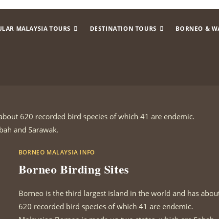
ULAR MALAYSIA TOURS
DESTINATION TOURS
BORNEO & W
s about 620 recorded bird species of which 41 are endemic.
abah and Sarawak.
BORNEO MALAYSIA INFO
Borneo Birding Sites
Borneo is the third largest island in the world and has abou
620 recorded bird species of which 41 are endemic.