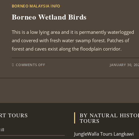
BORNEO MALAYSIA INFO
Borneo Wetland Birds
This is a low lying area and it is permanently waterlogged
and covered with fresh water swamp forest. Patches of
forest and caves exist along the floodplain corridor.
ON
COMMENTS OFF
JANUARY 30, 20
BORNEO
WETLAND
BIRDS
RT TOURS
BY NATURAL HISTO
TOURS
ill
JungleWalla Tours Langkawi