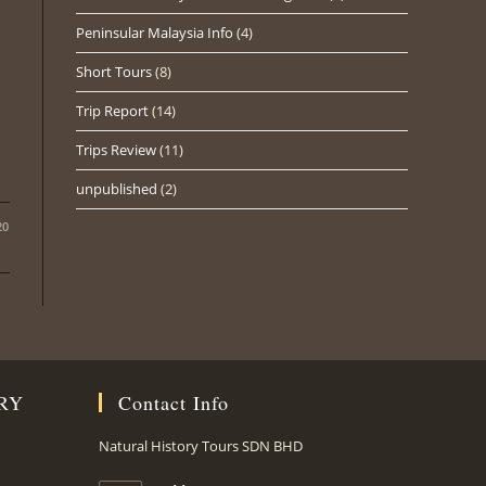
Peninsular Malaysia Info
(4)
Short Tours
(8)
Trip Report
(14)
Trips Review
(11)
unpublished
(2)
20
RY
Contact Info
Natural History Tours SDN BHD