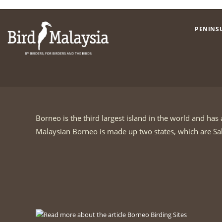
Skip
to
PENINS
content
Borneo is the third largest island in the world and ha
Malaysian Borneo is made up two states, which are S