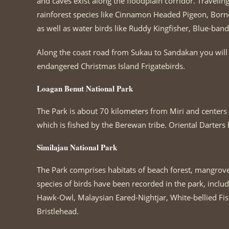
and caves exist along the floodplain corridor. Traveli
rainforest species like Cinnamon Headed Pigeon, Bor
as well as water birds like Ruddy Kingfisher, Blue-ba
Along the coast road from Sukau to Sandakan you will ha
endangered Christmas Island Frigatebirds.
Loagan Benut National Park
The Park is about 70 kilometers from Miri and centers 
which is fished by the Berewan tribe. Oriental Darters 
Similajau National Park
The Park comprises habitats of beach forest, mangrove
species of birds have been recorded in the park, includ
Hawk-Owl, Malaysian Eared-Nightjar, White-bellied Fi
Bristlehead.