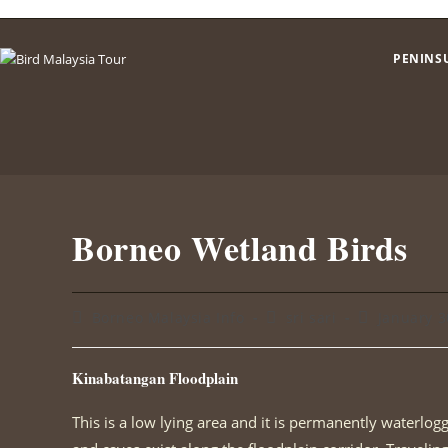
Skip
to
PENINS
content
Borneo Wetland Birds
Post
Post
Post
Borneo Malaysia Info
sri sari
January 3
category:
author:
published:
Kinabatangan Floodplain
This is a low lying area and it is permanently waterlo