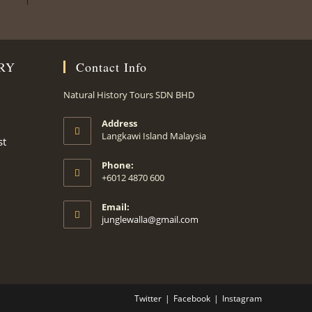
RY
Contact Info
Natural History Tours SDN BHD
Address
Langkawi Island Malaysia
st
Phone:
+6012 4870 600
Email:
Opens
junglewalla@gmail.com
in
your
application
Twitter
Facebook
Instagram