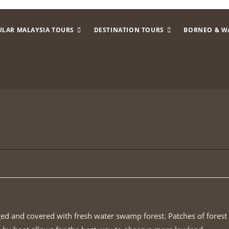
ULAR MALAYSIA TOURS
DESTINATION TOURS
BORNEO & W
0, 2020
gged and covered with fresh water swamp forest. Patches of forest