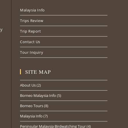
new
new
new
Malaysia Info
tab
tab
tab
Trips Review
ly
Trip Report
Contact Us
Tour Inquiry
SITE MAP
About Us
(2)
Borneo Malaysia Info
(5)
Borneo Tours
(8)
Malaysia Info
(7)
Peninsular Malaysia Birdwatching Tour
(4)