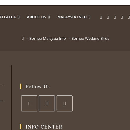
ALLACEA
ABOUT US
MALAYSIA INFO
>
Borneo Malaysia Info
>
Borneo Wetland Birds
Follow Us
Opens
Opens
Opens
in
in
in
INFO CENTER
a
a
a