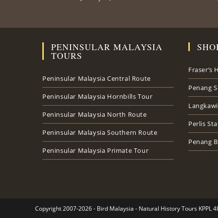
PENINSULAR MALAYSIA
SHO
TOURS
Fraser’s H
Peninsular Malaysia Central Route
Penang S
Peninsular Malaysia Hornbills Tour
Langkawi
Peninsular Malaysia North Route
Perlis St
Peninsular Malaysia Southern Route
Penang B
Peninsular Malaysia Primate Tour
Copyright 2007-2026 - Bird Malaysia - Natural History Tours KPPL 4