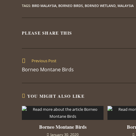
TAGS
:
BIRD MALAYSIA
,
BORNEO BIRDS
,
BORNEO WETLAND
,
MALAYSIA
PLEASE SHARE THIS
SHARE
THIS
CONTENT
Read
Previous Post
more
Borneo Montane Birds
articles
YOU MIGHT ALSO LIKE
Borneo Montane Birds
Born
January 30, 2020