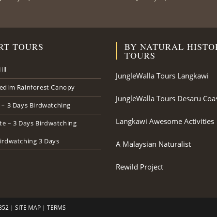
RT TOURS
BY NATURAL HISTO
TOURS
ill
JungleWalla Tours Langkawi
edim Rainforest Canopy
JungleWalla Tours Desaru Coa
 – 3 Days Birdwatching
Langkawi Awesome Activities
ate – 3 Days Birdwatching
irdwatching 3 Days
A Malaysian Naturalist
Rewild Project
852 |
SITE MAP
|
TERMS