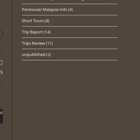
Peninsular Malaysia Info
(4)
Short Tours
(8)
Trip Report
(14)
pens
n
Trips Review
(11)
ew
indow
unpublished
(2)
ds