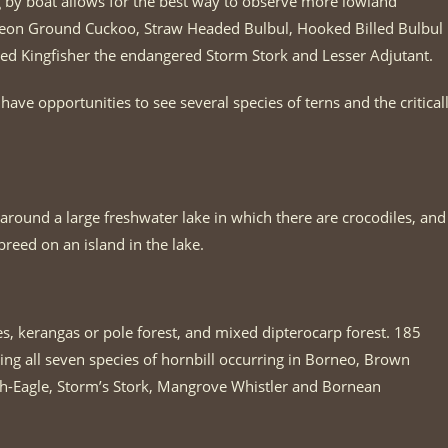
ng by boat allows for the best way to observe more lowland
neon Ground Cuckoo, Straw Headed Bulbul, Hooked Billed Bulbul
nded Kingfisher the endangered Storm Stork and Lesser Adjutant.
ve opportunities to see several species of terns and the critical
around a large freshwater lake in which there are crocodiles, and
breed on an island in the lake.
s, kerangas or pole forest, and mixed dipterocarp forest. 185
ing all seven species of hornbill occurring in Borneo, Brown
sh-Eagle, Storm’s Stork, Mangrove Whistler and Bornean