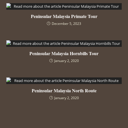
Peninsular Malaysia Primate Tour
December 5, 2023
Peninsular Malaysia Hornbills Tour
January 2, 2020
Peninsular Malaysia North Route
January 2, 2020