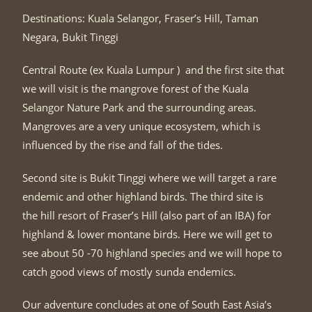
Destinations: Kuala Selangor, Fraser’s Hill, Taman
Negara, Bukit Tinggi
Central Route (ex Kuala Lumpur ) and the first site that
we will visit is the mangrove forest of the Kuala
Selangor Nature Park and the surrounding areas.
Mangroves are a very unique ecosystem, which is
influenced by the rise and fall of the tides.
Second site is Bukit Tinggi where we will target a rare
endemic and other highland birds. The third site is
the hill resort of Fraser’s Hill (also part of an IBA) for
highland & lower montane birds. Here we will get to
see about 50 -70 highland species and we will hope to
catch good views of mostly sunda endemics.
Our adventure concludes at one of South East Asia’s