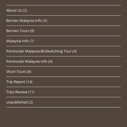
About Us
(2)
Borneo Malaysia Info
(5)
Borneo Tours
(8)
Malaysia Info
(7)
Peninsular Malaysia Birdwatching Tour
(4)
Peninsular Malaysia Info
(4)
Short Tours
(8)
Trip Report
(14)
Trips Review
(11)
unpublished
(2)