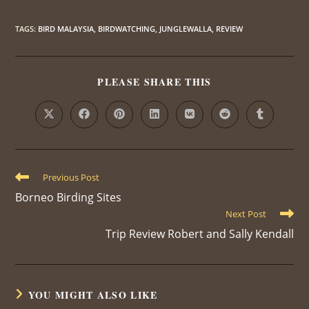
TAGS
:
BIRD MALAYSIA
,
BIRDWATCHING
,
JUNGLEWALLA
,
REVIEW
PLEASE SHARE THIS
Previous Post
Borneo Birding Sites
Next Post
Trip Review Robert and Sally Kendall
YOU MIGHT ALSO LIKE