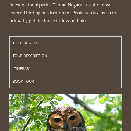
finest national park – Taman Negara. It is the most
favored birding destination for Peninsula Malaysia to
primarily get the fantastic lowland birds.
TOUR DETAILS
TOUR DESCRIPTION
ITINERARY
BOOK TOUR