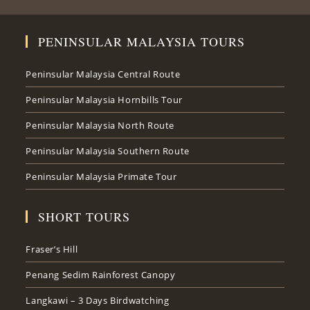
PENINSULAR MALAYSIA TOURS
Peninsular Malaysia Central Route
Peninsular Malaysia Hornbills Tour
Peninsular Malaysia North Route
Peninsular Malaysia Southern Route
Peninsular Malaysia Primate Tour
SHORT TOURS
Fraser’s Hill
Penang Sedim Rainforest Canopy
Langkawi – 3 Days Birdwatching