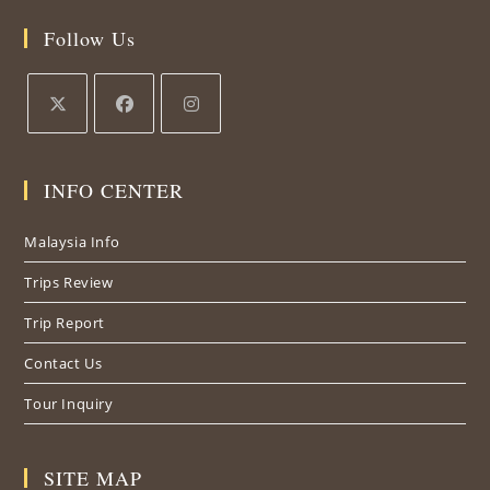
Follow Us
INFO CENTER
Malaysia Info
Trips Review
Trip Report
Contact Us
Tour Inquiry
SITE MAP