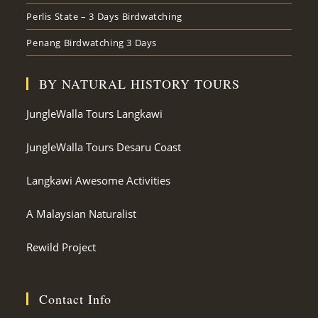
Perlis State – 3 Days Birdwatching
Penang Birdwatching 3 Days
BY NATURAL HISTORY TOURS
JungleWalla Tours Langkawi
JungleWalla Tours Desaru Coast
Langkawi Awesome Activities
A Malaysian Naturalist
Rewild Project
Contact Info