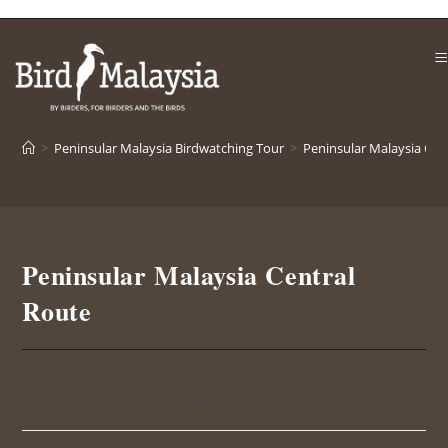
>
Peninsular Malaysia Birdwatching Tour
>
Peninsular Malaysia Cen
Peninsular Malaysia Central
Route
Peninsular Malaysia Birdwatching Tour
sri sari
February 3, 2020