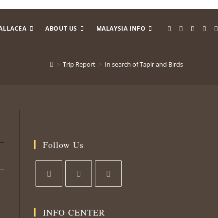
ALLACEA
ABOUT US
MALAYSIA INFO
>
Trip Report
>
In search of Tapir and Birds
Follow Us
Opens
Opens
Opens
in
in
in
INFO CENTER
a
a
a