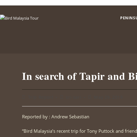
Skip
to
PENINS
content
In search of Tapir and B
Post
Post
Post
Trip Report
sri sari
May 29, 2019
category:
author:
published:
Reported by : Andrew Sebastian
“Bird Malaysia’s recent trip for Tony Puttock and frien