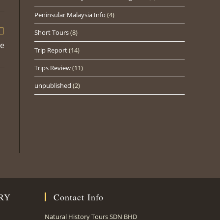
ew
Peninsular Malaysia Info
(4)
indow
Short Tours
(8)
te
Trip Report
(14)
Trips Review
(11)
unpublished
(2)
RY
Contact Info
Natural History Tours SDN BHD