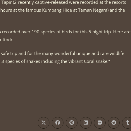
apir (2 recently captive-released were recorded at the resorts
3 hours at the famous Kumbang Hide at Taman Negara) and the
recorded over 190 species of birds for this 5 night trip. Here are
uttock.
 safe trip and for the many wonderful unique and rare wildlife
3 species of snakes including the vibrant Coral snake.”
Opens
Opens
Opens
Opens
Opens
Opens
O
in
in
in
in
in
in
i