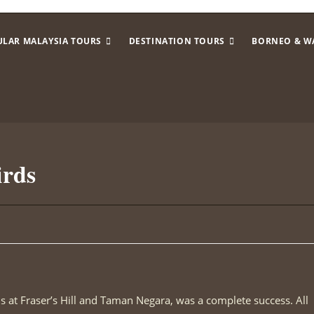
ULAR MALAYSIA TOURS
DESTINATION TOURS
BORNEO & W
irds
ds at Fraser’s Hill and Taman Negara, was a complete success. All