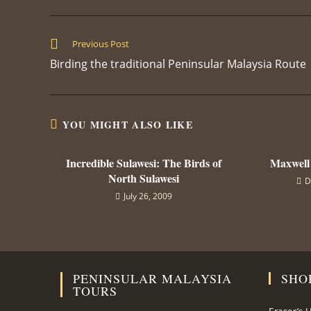
THIS
CONTENT
Read
Previous Post
more
Birding the traditional Peninsular Malaysia Route
articles
YOU MIGHT ALSO LIKE
Incredible Sulawesi: The Birds of
Maxwell
North Sulawesi
D
July 26, 2009
PENINSULAR MALAYSIA
SHO
TOURS