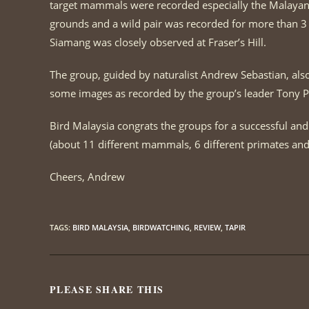
target mammals were recorded especially the Malayan T
grounds and a wild pair was recorded for more than 
Siamang was closely observed at Fraser’s Hill.
The group, guided by naturalist Andrew Sebastian, also 
some images as recorded by the group’s leader Tony P
Bird Malaysia congrats the groups for a successful and
(about 11 different mammals, 6 different primates and 
Cheers, Andrew
TAGS
:
BIRD MALAYSIA
,
BIRDWATCHING
,
REVIEW
,
TAPIR
PLEASE SHARE THIS
SHARE