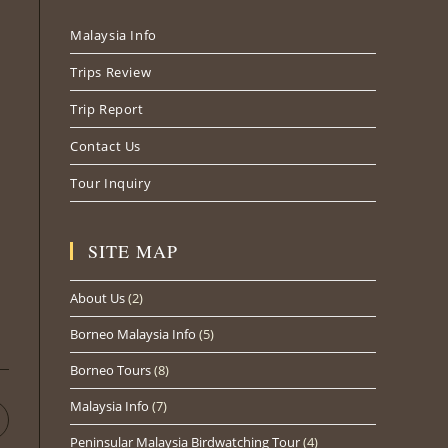
new
new
new
Malaysia Info
tab
tab
tab
Trips Review
Trip Report
Contact Us
Tour Inquiry
SITE MAP
About Us
(2)
Borneo Malaysia Info
(5)
Borneo Tours
(8)
Malaysia Info
(7)
pens
n
Peninsular Malaysia Birdwatching Tour
(4)