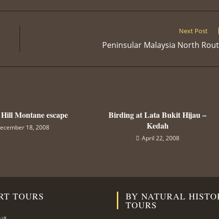
a
a
a
a
a
a
a
new
new
new
new
new
new
n
window
window
window
window
window
window
w
Next Post
Peninsular Malaysia North Rou
 Hill Montane escape
Birding at Lata Bukit Hijau –
Kedah
ecember 18, 2008
April 22, 2008
RT TOURS
BY NATURAL HISTO
TOURS