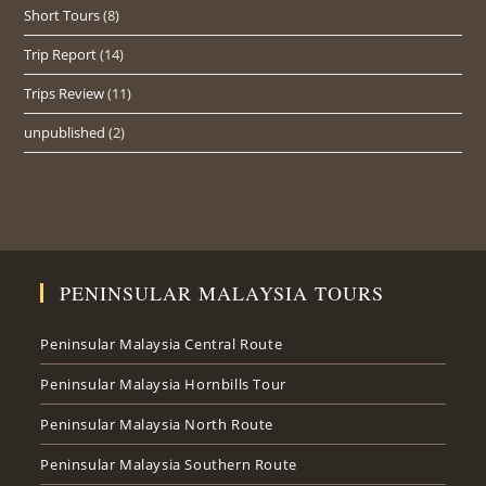
Short Tours
(8)
Trip Report
(14)
Trips Review
(11)
unpublished
(2)
PENINSULAR MALAYSIA TOURS
Peninsular Malaysia Central Route
Peninsular Malaysia Hornbills Tour
Peninsular Malaysia North Route
Peninsular Malaysia Southern Route