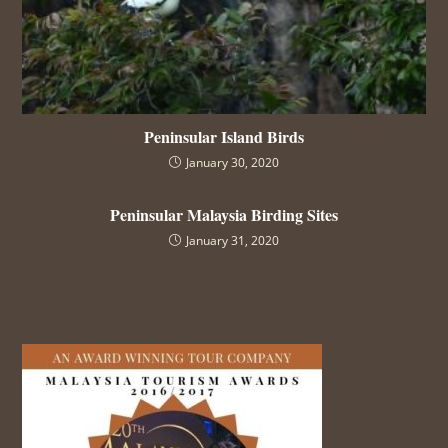
Peninsular Island Birds
January 30, 2020
Peninsular Malaysia Birding Sites
January 31, 2020