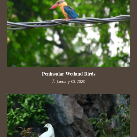
Peninsular Wetland Birds
January 30, 2020