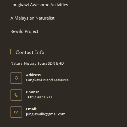
Langkawi Awesome Activities
A Malaysian Naturalist
Rewild Project
Contact Info
Natural History Tours SDN BHD
Address
Langkawi Island Malaysia
Phone:
+6012 4870 600
Email:
Opens
junglewalla@gmail.com
in
your