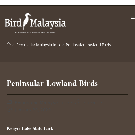
Skip
to
content
>
Peninsular Malaysia Info
>
Peninsular Lowland Birds
Peninsular Lowland Birds
Post
Post
Peninsular Malaysia Info
sri sari
category:
author:
Post
January 30, 2020
published:
Kenyir Lake State Park