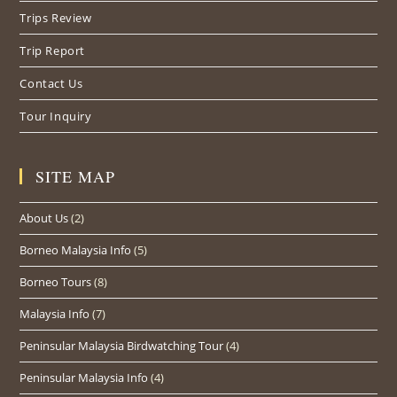
Trips Review
Trip Report
Contact Us
Tour Inquiry
SITE MAP
About Us
(2)
Borneo Malaysia Info
(5)
Borneo Tours
(8)
Malaysia Info
(7)
Peninsular Malaysia Birdwatching Tour
(4)
Peninsular Malaysia Info
(4)