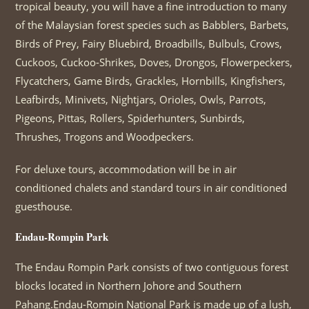
tropical beauty, you will have a fine introduction to many
of the Malaysian forest species such as Babblers, Barbets,
Birds of Prey, Fairy Bluebird, Broadbills, Bulbuls, Crows,
Cuckoos, Cuckoo-Shrikes, Doves, Drongos, Flowerpeckers,
Flycatchers, Game Birds, Grackles, Hornbills, Kingfishers,
Leafbirds, Minivets, Nightjars, Orioles, Owls, Parrots,
Pigeons, Pittas, Rollers, Spiderhunters, Sunbirds,
Thrushes, Trogons and Woodpeckers.
For deluxe tours, accommodation will be in air
conditioned chalets and standard tours in air conditioned
guesthouse.
Endau-Rompin Park
The Endau Rompin Park consists of two contiguous forest
blocks located in Northern Johore and Southern
Pahang.Endau-Rompin National Park is made up of a lush,