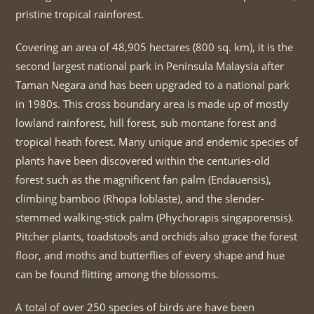
pristine tropical rainforest.
Covering an area of 48,905 hectares (800 sq. km), it is the
second largest national park in Peninsula Malaysia after
Taman Negara and has been upgraded to a national park
in 1980s. This cross boundary area is made up of mostly
lowland rainforest, hill forest, sub montane forest and
tropical heath forest. Many unique and endemic species of
plants have been discovered within the centuries-old
forest such as the magnificent fan palm (Endauensis),
climbing bamboo (Rhopa loblaste), and the slender-
stemmed walking-stick palm (Phychorapis singaporensis).
Pitcher plants, toadstools and orchids also grace the forest
floor, and moths and butterflies of every shape and hue
can be found flitting among the blossoms.
A total of over 250 species of birds are have been