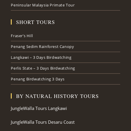
Peninsular Malaysia Primate Tour
SHORT TOURS
Fraser’s Hill
Penang Sedim Rainforest Canopy
Langkawi – 3 Days Birdwatching
Perlis State – 3 Days Birdwatching
Penang Birdwatching 3 Days
BY NATURAL HISTORY TOURS
JungleWalla Tours Langkawi
JungleWalla Tours Desaru Coast