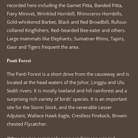
recorded here including the Garnet Pitta, Banded Pitta,
Fiery Minivet, Wrinkled Hornbill, Rhinoceros Hornbills,
Gold-whiskered Barbet, Black and Red Broadbill, Rufous-
collared Kingfishers, Red–bearded Bee-eater and others.
Large mammals like Elephants, Sumatran Rhino, Tapirs,
Gaur and Tigers frequent the area.
Panti Forest
The Panti Forest is a short drive from the causeway and is
located at the head waters of the Johor, Linggiu and Ulu
Sedili rivers. It is mostly lowland and hill rainforest and a
surprising rich variety of birds’ species. It is an important
site for the Storm Stock, and the venerable Lesser
Adjutant, Wallace Hawk Eagle, Crestless Fireback, Brown-
chested Flycatcher.