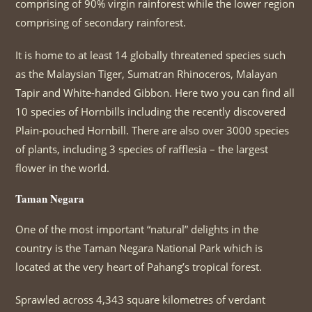
comprising of 90% virgin rainforest while the lower region
comprising of secondary rainforest.
It is home to at least 14 globally threatened species such
as the Malaysian Tiger, Sumatran Rhinoceros, Malayan
Tapir and White-handed Gibbon. Here two you can find all
10 species of Hornbills including the recently discovered
Plain-pouched Hornbill. There are also over 3000 species
of plants, including 3 species of rafflesia – the largest
flower in the world.
Taman Negara
One of the most important “natural” delights in the
country is the Taman Negara National Park which is
located at the very heart of Pahang’s tropical forest.
Sprawled across 4,343 square kilometres of verdant