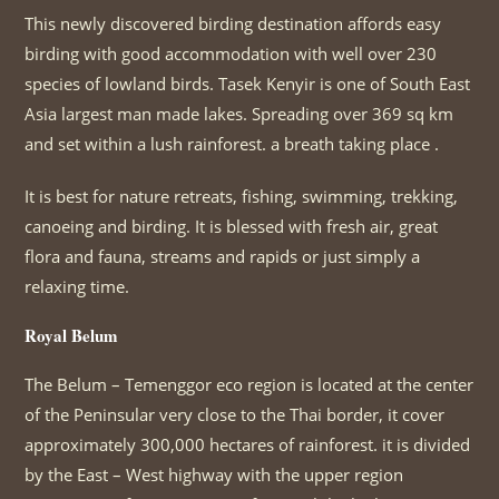
This newly discovered birding destination affords easy
birding with good accommodation with well over 230
species of lowland birds. Tasek Kenyir is one of South East
Asia largest man made lakes. Spreading over 369 sq km
and set within a lush rainforest. a breath taking place .
It is best for nature retreats, fishing, swimming, trekking,
canoeing and birding. It is blessed with fresh air, great
flora and fauna, streams and rapids or just simply a
relaxing time.
Royal Belum
The Belum – Temenggor eco region is located at the center
of the Peninsular very close to the Thai border, it cover
approximately 300,000 hectares of rainforest. it is divided
by the East – West highway with the upper region