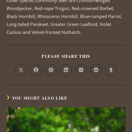
Other species commonly seen are Crimson-winged
Woodpecker, Red-nape Trogon, Red-crowned Barbet,
Black Hornbill, Rhinoceros Hornbill, Blue-rumped Parrot,
Long-tailed Parakeet, Greater Green Leafbird, Violet
Cuckoo and Velvet-fronted Nuthatch.
PLEASE SHARE THIS
SHARE
THIS
CONTENT
Opens
Opens
Opens
Opens
Opens
Opens
Opens
in
in
in
in
in
in
in
a
a
a
a
a
a
a
new
new
new
new
new
new
new
window
window
window
window
window
window
window
YOU MIGHT ALSO LIKE