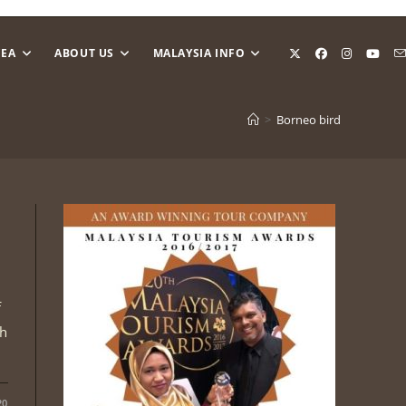
CEA
ABOUT US
MALAYSIA INFO
>
Borneo bird
f
th
20