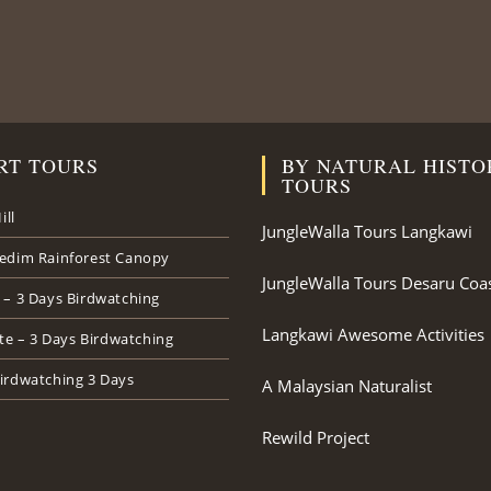
RT TOURS
BY NATURAL HISTO
TOURS
ill
JungleWalla Tours Langkawi
edim Rainforest Canopy
JungleWalla Tours Desaru Coa
 – 3 Days Birdwatching
Langkawi Awesome Activities
ate – 3 Days Birdwatching
irdwatching 3 Days
A Malaysian Naturalist
Rewild Project