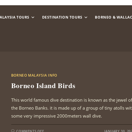
ALAYSIA TOURS
DESTINATION TOURS
BORNEO & WALLA
BORNEO MALAYSIA INFO
Borneo Island Birds
This world famous dive destination is known as the jewel o
the Borneo Banks. it is made up of a group of tiny atolls wi
some very impressive 2000meters wall dive.
ON
COMMENTS OFF
JANUARY 30, 20