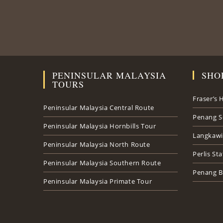
PENINSULAR MALAYSIA
SHO
TOURS
Fraser’s H
Peninsular Malaysia Central Route
Penang S
Peninsular Malaysia Hornbills Tour
Langkawi
Peninsular Malaysia North Route
Perlis St
Peninsular Malaysia Southern Route
Penang B
Peninsular Malaysia Primate Tour