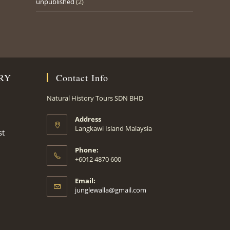
unpublished
(2)
RY
Contact Info
Natural History Tours SDN BHD
Address
Langkawi Island Malaysia
st
Phone:
+6012 4870 600
Email:
Opens
junglewalla@gmail.com
in
your
application