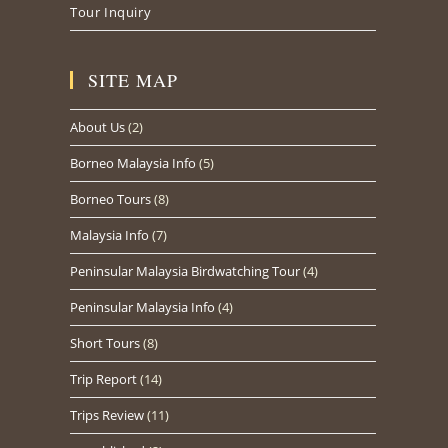
Tour Inquiry
SITE MAP
About Us
(2)
Borneo Malaysia Info
(5)
Borneo Tours
(8)
Malaysia Info
(7)
Peninsular Malaysia Birdwatching Tour
(4)
Peninsular Malaysia Info
(4)
Short Tours
(8)
Trip Report
(14)
Trips Review
(11)