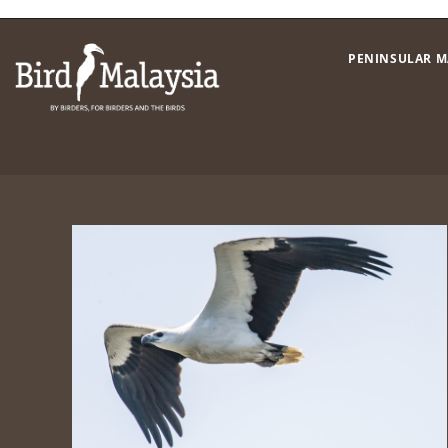
Skip
to
PENINSULAR M
content