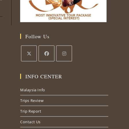
Follow Us
Opens
Opens
Opens
in
in
in
INFO CENTER
a
a
a
new
new
new
Malaysia Info
tab
tab
tab
Trips Review
Trip Report
Contact Us