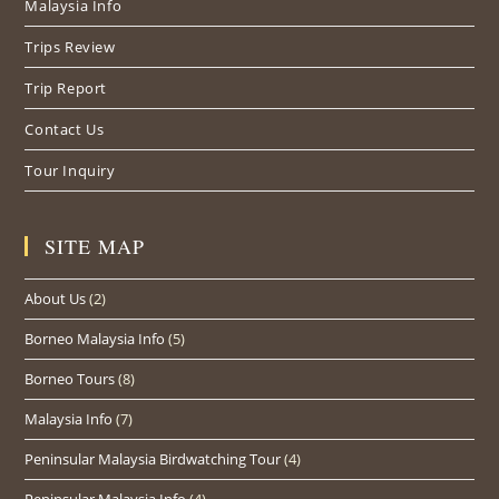
Malaysia Info
tab
tab
tab
Trips Review
Trip Report
Contact Us
Tour Inquiry
SITE MAP
About Us
(2)
Borneo Malaysia Info
(5)
Borneo Tours
(8)
Malaysia Info
(7)
Peninsular Malaysia Birdwatching Tour
(4)
Peninsular Malaysia Info
(4)