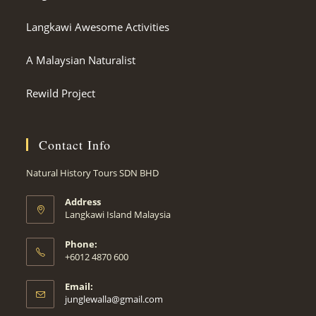
Langkawi Awesome Activities
A Malaysian Naturalist
Rewild Project
Contact Info
Natural History Tours SDN BHD
Address
Langkawi Island Malaysia
Phone:
+6012 4870 600
Email:
Opens
junglewalla@gmail.com
in