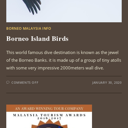
BORNEO MALAYSIA INFO
Borneo Island Birds
This world famous dive destination is known as the jewel
of the Borneo Banks. it is made up of a group of tiny atolls
with some very impressive 2000meters wall dive.
ON
COMMENTS OFF
JANUARY 30, 2020
BORNEO
ISLAND
BIRDS