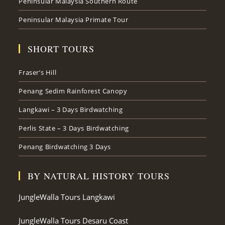
Peninsular Malaysia Southern Route
Peninsular Malaysia Primate Tour
SHORT TOURS
Fraser’s Hill
Penang Sedim Rainforest Canopy
Langkawi – 3 Days Birdwatching
Perlis State – 3 Days Birdwatching
Penang Birdwatching 3 Days
BY NATURAL HISTORY TOURS
JungleWalla Tours Langkawi
JungleWalla Tours Desaru Coast