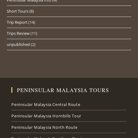
Short Tours
(8)
Trip Report
(14)
Trips Review
(11)
unpublished
(2)
PENINSULAR MALAYSIA TOURS
Peninsular Malaysia Central Route
Peninsular Malaysia Hornbills Tour
Peninsular Malaysia North Route