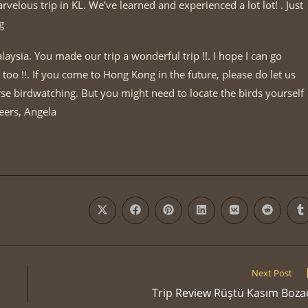
elous trip in KL. We’ve learned and experienced a lot lot! . Just
g
laysia. You made our trip a wonderful trip !!. I hope I can go
too !!. If you come to Hong Kong in the future, please do let us
e birdwatching. But you might need to locate the birds yourself
eers, Angela
Opens
Opens
Opens
Opens
Opens
Opens
O
in
in
in
in
in
in
i
a
a
a
a
a
a
a
new
new
new
new
new
new
n
window
window
window
window
window
window
w
Next Post
Trip Review Rüştü Kasım Boza