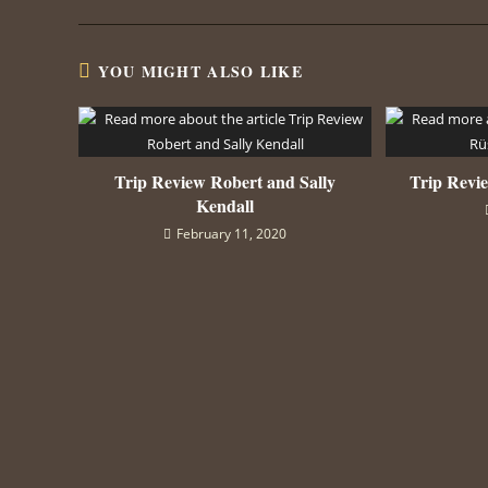
YOU MIGHT ALSO LIKE
Trip Review Robert and Sally
Trip Revi
Kendall
February 11, 2020