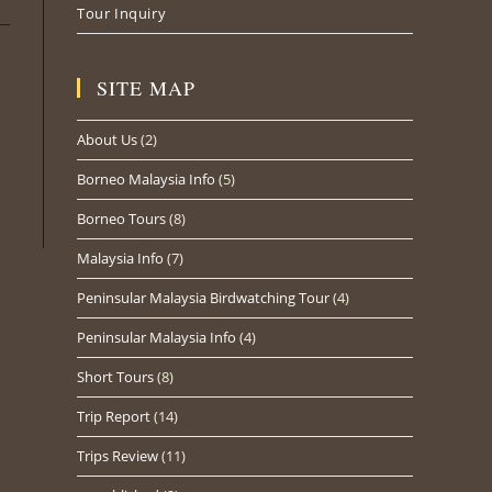
Tour Inquiry
SITE MAP
About Us
(2)
Borneo Malaysia Info
(5)
Borneo Tours
(8)
Malaysia Info
(7)
Peninsular Malaysia Birdwatching Tour
(4)
Peninsular Malaysia Info
(4)
Short Tours
(8)
Trip Report
(14)
Trips Review
(11)