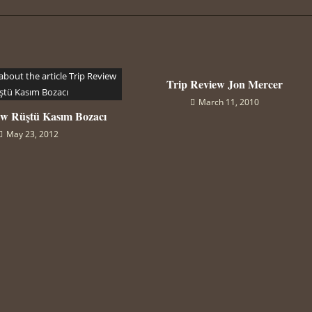
Trip Review Jon Mercer
March 11, 2010
ew Rüştü Kasım Bozacı
May 23, 2012