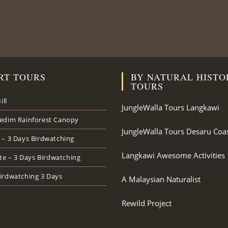
RT TOURS
BY NATURAL HISTO
TOURS
ill
JungleWalla Tours Langkawi
edim Rainforest Canopy
JungleWalla Tours Desaru Coa
 – 3 Days Birdwatching
Langkawi Awesome Activities
ate – 3 Days Birdwatching
irdwatching 3 Days
A Malaysian Naturalist
Rewild Project