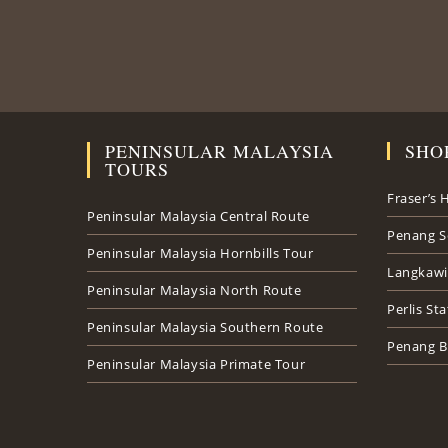
PENINSULAR MALAYSIA
SHO
TOURS
Fraser’s H
Peninsular Malaysia Central Route
Penang S
Peninsular Malaysia Hornbills Tour
Langkawi
Peninsular Malaysia North Route
Perlis St
Peninsular Malaysia Southern Route
Penang B
Peninsular Malaysia Primate Tour