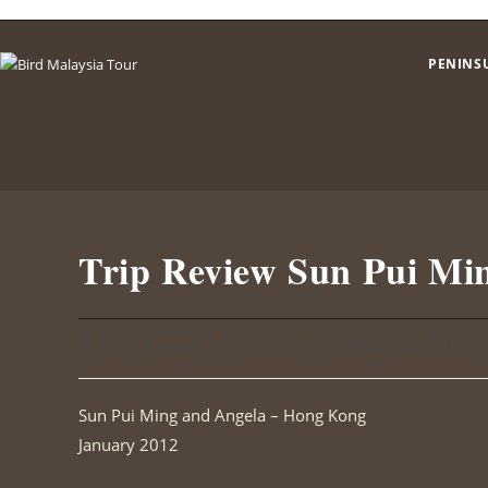
Skip
to
PENINS
content
Trip Review Sun Pui Mi
Post
Post
Post
Trips Review
sri sari
January 4, 2012
category:
author:
published:
Sun Pui Ming and Angela – Hong Kong
January 2012