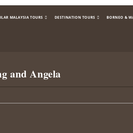
ULAR MALAYSIA TOURS
DESTINATION TOURS
BORNEO & W
ng and Angela