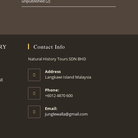
unpublished
(2)
RY
Contact Info
Natural History Tours SDN BHD
Address
Langkawi Island Malaysia
st
Phone:
+6012 4870 600
Email:
Opens
junglewalla@gmail.com
in
your
application