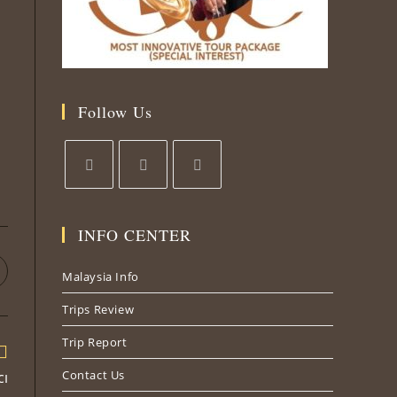
Follow Us
Opens
Opens
Opens
in
in
in
INFO CENTER
a
a
a
new
new
new
pens
Malaysia Info
tab
tab
tab
n
Trips Review
ew
indow
Trip Report
Contact Us
cı