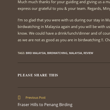
Much much thanks for your guiding and giving us a marv
express our grateful to you & your team. Regards, Min
I’m so glad that you were with us during our stay in Ma
birdwatching in Malaysia again and you will be with us 
know. We could have a drink/lunch/dinner and of cours
as we are not as good as you are in birdwatching !!. Ch
TAGS
:
BIRD MALAYSIA
,
BIRDWATCHING
,
MALAYSIA
,
REVIEW
PLEASE SHARE THIS
SHARE
THIS
CONTENT
Read
Previous Post
more
Fraser Hills to Penang Birding
articles