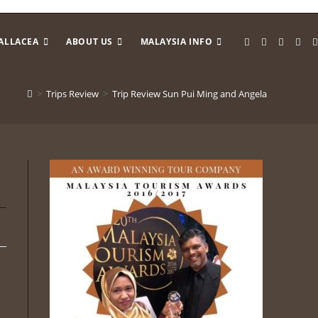
ALLACEA
ABOUT US
MALAYSIA INFO
>
Trips Review
>
Trip Review Sun Pui Ming and Angela