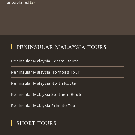
unpublished
(2)
PENINSULAR MALAYSIA TOURS
Peninsular Malaysia Central Route
Peninsular Malaysia Hornbills Tour
Peninsular Malaysia North Route
Peninsular Malaysia Southern Route
Peninsular Malaysia Primate Tour
SHORT TOURS