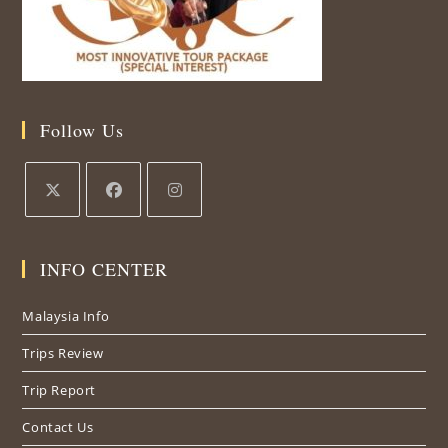
Follow Us
Opens
Opens
Opens
in
in
in
INFO CENTER
a
a
a
new
new
new
Malaysia Info
tab
tab
tab
Trips Review
Trip Report
Contact Us