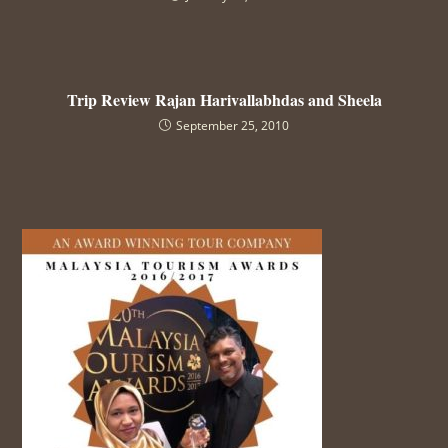
Trip Review Rajan Harivallabhdas and Sheela
September 25, 2010