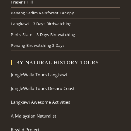
Fraser’s Hill
Penang Sedim Rainforest Canopy
Langkawi – 3 Days Birdwatching
Perlis State – 3 Days Birdwatching
Penang Birdwatching 3 Days
BY NATURAL HISTORY TOURS
JungleWalla Tours Langkawi
JungleWalla Tours Desaru Coast
Langkawi Awesome Activities
A Malaysian Naturalist
Rewild Project