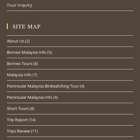
Tour Inquiry
SITE MAP
About Us
(2)
Borneo Malaysia Info
(5)
Borneo Tours
(8)
Malaysia Info
(7)
Peninsular Malaysia Birdwatching Tour
(4)
Peninsular Malaysia Info
(4)
Short Tours
(8)
Trip Report
(14)
Trips Review
(11)