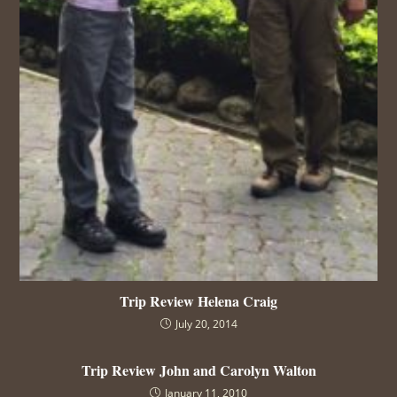
Trip Review Helena Craig
July 20, 2014
Trip Review John and Carolyn Walton
January 11, 2010