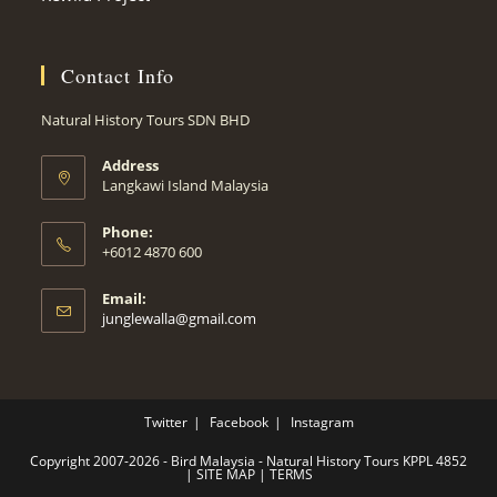
Contact Info
Natural History Tours SDN BHD
Address
Langkawi Island Malaysia
Phone:
+6012 4870 600
Email:
Opens
junglewalla@gmail.com
in
your
application
Twitter
Facebook
Instagram
Copyright 2007-2026 - Bird Malaysia - Natural History Tours KPPL 4852
|
SITE MAP
|
TERMS