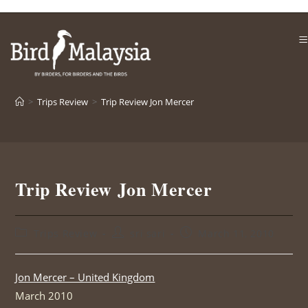
Skip
to
content
>
Trips Review
>
Trip Review Jon Mercer
Trip Review Jon Mercer
Post
Post
Post
Trips Review
sri sari
March 11, 2010
category:
author:
published:
Jon Mercer – United Kingdom
March 2010