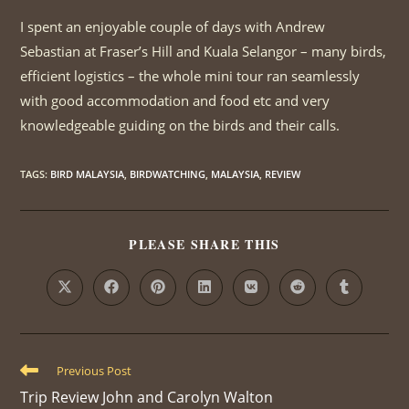
I spent an enjoyable couple of days with Andrew
Sebastian at Fraser’s Hill and Kuala Selangor – many birds,
efficient logistics – the whole mini tour ran seamlessly
with good accommodation and food etc and very
knowledgeable guiding on the birds and their calls.
TAGS
:
BIRD MALAYSIA
,
BIRDWATCHING
,
MALAYSIA
,
REVIEW
PLEASE SHARE THIS
SHARE
THIS
CONTENT
Opens
Opens
Opens
Opens
Opens
Opens
Opens
in
in
in
in
in
in
in
a
a
a
a
a
a
a
new
new
new
new
new
new
new
window
window
window
window
window
window
window
Read
Previous Post
more
Trip Review John and Carolyn Walton
articles