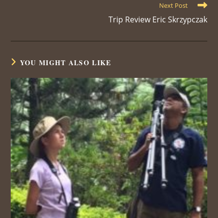
Next Post
Trip Review Eric Skrzypczak
YOU MIGHT ALSO LIKE