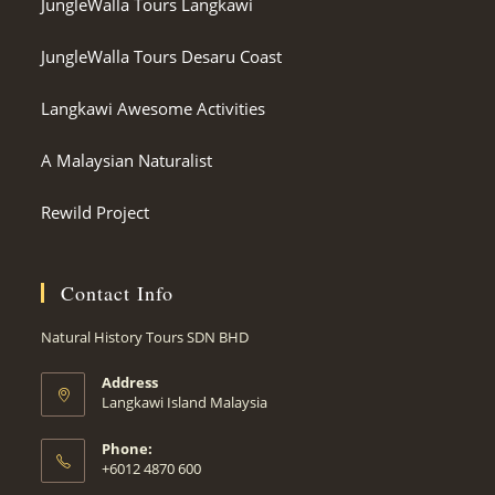
JungleWalla Tours Langkawi
JungleWalla Tours Desaru Coast
Langkawi Awesome Activities
A Malaysian Naturalist
Rewild Project
Contact Info
Natural History Tours SDN BHD
Address
Langkawi Island Malaysia
Phone:
+6012 4870 600