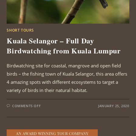
SHORT TOURS
Kuala Selangor – Full Day
Birdwatching from Kuala Lumpur
Birdwatching site for coastal, mangrove and open field
birds – the fishing town of Kuala Selangor, this area offers
4 amazing spots with different ecosystems to target a
variety of birds in their natural habitat.
ON
COMMENTS OFF
JANUARY 25, 2020
KUALA
SELANGOR
–
FULL
DAY
BIRDWATCHING
FROM