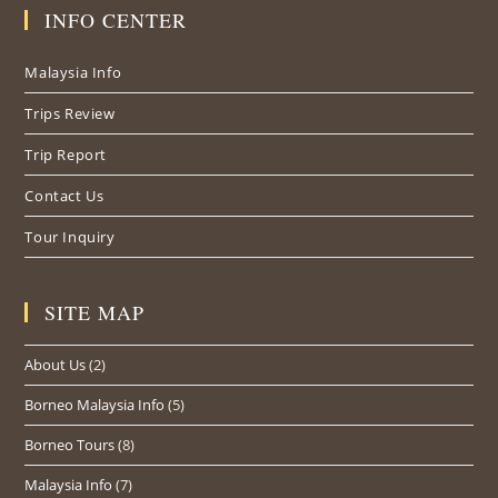
in
in
in
INFO CENTER
a
a
a
new
new
new
Malaysia Info
tab
tab
tab
Trips Review
Trip Report
Contact Us
Tour Inquiry
SITE MAP
About Us
(2)
Borneo Malaysia Info
(5)
Borneo Tours
(8)
Malaysia Info
(7)