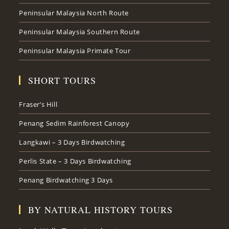
Peninsular Malaysia North Route
Peninsular Malaysia Southern Route
Peninsular Malaysia Primate Tour
SHORT TOURS
Fraser’s Hill
Penang Sedim Rainforest Canopy
Langkawi – 3 Days Birdwatching
Perlis State – 3 Days Birdwatching
Penang Birdwatching 3 Days
BY NATURAL HISTORY TOURS