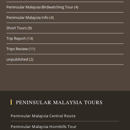
Peninsular Malaysia Birdwatching Tour
(4)
Peninsular Malaysia Info
(4)
Short Tours
(8)
Trip Report
(14)
Trips Review
(11)
unpublished
(2)
PENINSULAR MALAYSIA TOURS
Peninsular Malaysia Central Route
Peninsular Malaysia Hornbills Tour