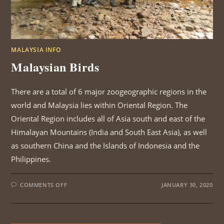
MALAYSIA INFO
Malaysian Birds
There are a total of 6 major zoogeographic regions in the
world and Malaysia lies within Oriental Region. The
Oriental Region includes all of Asia south and east of the
Himalayan Mountains (India and South East Asia), as well
as southern China and the Islands of Indonesia and the
Philippines.
ON
COMMENTS OFF
JANUARY 30, 2020
MALAYSIAN
BIRDS