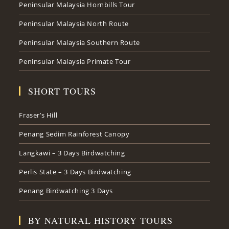
Peninsular Malaysia Hornbills Tour
Peninsular Malaysia North Route
Peninsular Malaysia Southern Route
Peninsular Malaysia Primate Tour
SHORT TOURS
Fraser’s Hill
Penang Sedim Rainforest Canopy
Langkawi – 3 Days Birdwatching
Perlis State – 3 Days Birdwatching
Penang Birdwatching 3 Days
BY NATURAL HISTORY TOURS