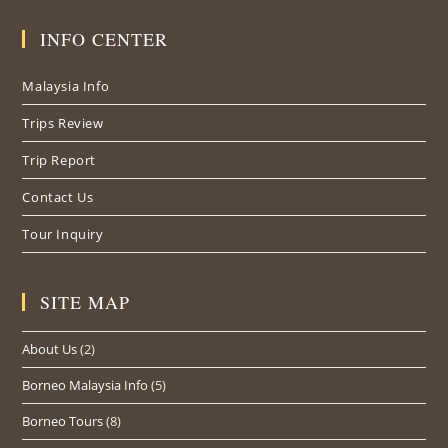
in
in
in
INFO CENTER
a
a
a
new
new
new
Malaysia Info
tab
tab
tab
Trips Review
Trip Report
Contact Us
Tour Inquiry
SITE MAP
About Us
(2)
Borneo Malaysia Info
(5)
Borneo Tours
(8)