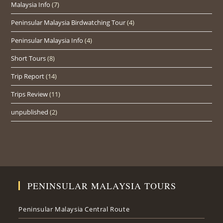
Malaysia Info
(7)
Peninsular Malaysia Birdwatching Tour
(4)
Peninsular Malaysia Info
(4)
Short Tours
(8)
Trip Report
(14)
Trips Review
(11)
unpublished
(2)
PENINSULAR MALAYSIA TOURS
Peninsular Malaysia Central Route