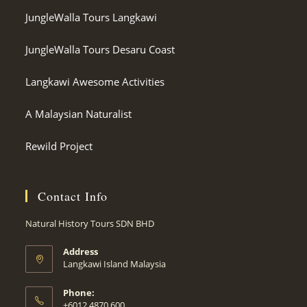
JungleWalla Tours Langkawi
JungleWalla Tours Desaru Coast
Langkawi Awesome Activities
A Malaysian Naturalist
Rewild Project
Contact Info
Natural History Tours SDN BHD
Address
Langkawi Island Malaysia
Phone:
+6012 4870 600