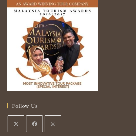
Follow Us
Opens
Opens
Opens