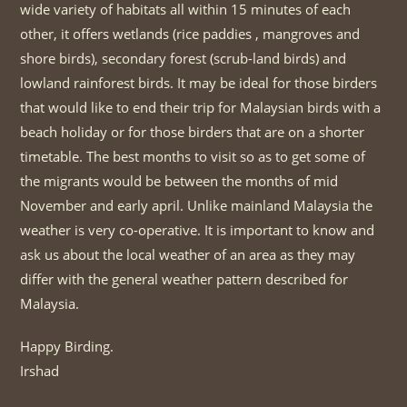
wide variety of habitats all within 15 minutes of each
other, it offers wetlands (rice paddies , mangroves and
shore birds), secondary forest (scrub-land birds) and
lowland rainforest birds. It may be ideal for those birders
that would like to end their trip for Malaysian birds with a
beach holiday or for those birders that are on a shorter
timetable. The best months to visit so as to get some of
the migrants would be between the months of mid
November and early april. Unlike mainland Malaysia the
weather is very co-operative. It is important to know and
ask us about the local weather of an area as they may
differ with the general weather pattern described for
Malaysia.
Happy Birding.
Irshad