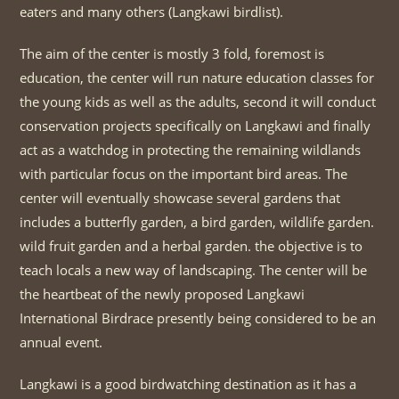
eaters and many others (Langkawi birdlist).
The aim of the center is mostly 3 fold, foremost is
education, the center will run nature education classes for
the young kids as well as the adults, second it will conduct
conservation projects specifically on Langkawi and finally
act as a watchdog in protecting the remaining wildlands
with particular focus on the important bird areas. The
center will eventually showcase several gardens that
includes a butterfly garden, a bird garden, wildlife garden.
wild fruit garden and a herbal garden. the objective is to
teach locals a new way of landscaping. The center will be
the heartbeat of the newly proposed Langkawi
International Birdrace presently being considered to be an
annual event.
Langkawi is a good birdwatching destination as it has a