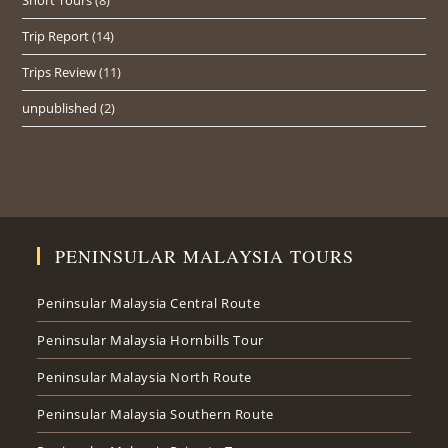
Short Tours
(8)
Trip Report
(14)
Trips Review
(11)
unpublished
(2)
PENINSULAR MALAYSIA TOURS
Peninsular Malaysia Central Route
Peninsular Malaysia Hornbills Tour
Peninsular Malaysia North Route
Peninsular Malaysia Southern Route