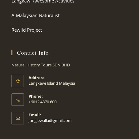
Langkawi Awesome Activities
A Malaysian Naturalist
Rewild Project
Contact Info
Natural History Tours SDN BHD
Address
Langkawi Island Malaysia
Phone:
+6012 4870 600
Email:
Opens
junglewalla@gmail.com
in
your
application