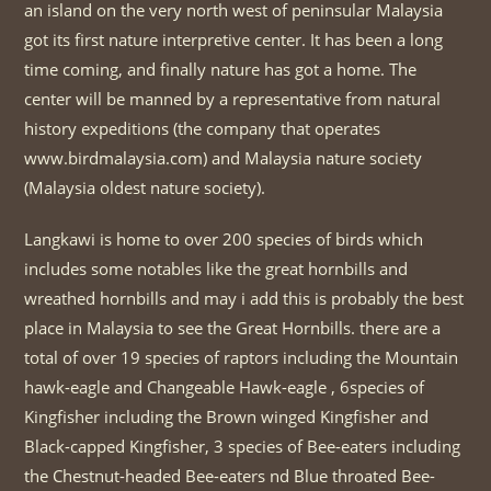
an island on the very north west of peninsular Malaysia
got its first nature interpretive center. It has been a long
time coming, and finally nature has got a home. The
center will be manned by a representative from natural
history expeditions (the company that operates
www.birdmalaysia.com) and Malaysia nature society
(Malaysia oldest nature society).
Langkawi is home to over 200 species of birds which
includes some notables like the great hornbills and
wreathed hornbills and may i add this is probably the best
place in Malaysia to see the Great Hornbills. there are a
total of over 19 species of raptors including the Mountain
hawk-eagle and Changeable Hawk-eagle , 6species of
Kingfisher including the Brown winged Kingfisher and
Black-capped Kingfisher, 3 species of Bee-eaters including
the Chestnut-headed Bee-eaters nd Blue throated Bee-