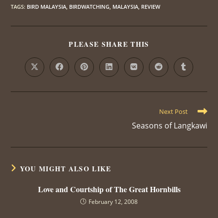
TAGS
:
BIRD MALAYSIA
,
BIRDWATCHING
,
MALAYSIA
,
REVIEW
PLEASE SHARE THIS
SHARE
THIS
CONTENT
Opens
Opens
Opens
Opens
Opens
Opens
Opens
in
in
in
in
in
in
in
a
a
a
a
a
a
a
new
new
new
new
new
new
new
window
window
window
window
window
window
window
Read
Next Post
more
Seasons of Langkawi
articles
YOU MIGHT ALSO LIKE
Love and Courtship of The Great Hornbills
February 12, 2008