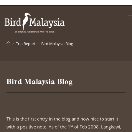
Skip
to
content
>
Trip Report
>
Bird Malaysia Blog
Bird Malaysia Blog
Post
Post
Post
Trip Report
sri sari
February 1, 2008
category:
author:
published:
This is the first entry in the blog and how nice to start it
st
with a positive note. As of the 1
of Feb 2008, Langkawi,