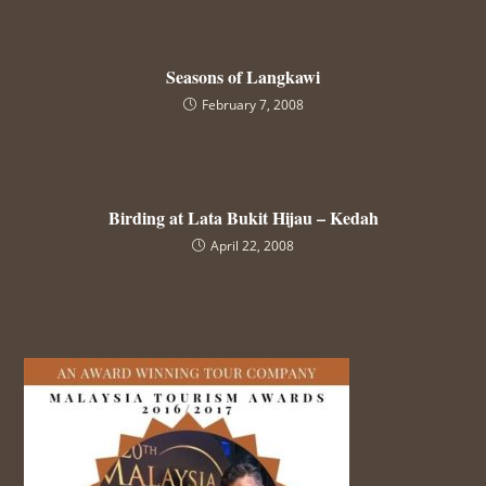
Seasons of Langkawi
February 7, 2008
Birding at Lata Bukit Hijau – Kedah
April 22, 2008