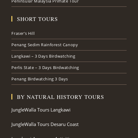
Peninsular Malaysia Primate Tour
SHORT TOURS
Fraser’s Hill
Penang Sedim Rainforest Canopy
Langkawi – 3 Days Birdwatching
Perlis State – 3 Days Birdwatching
Penang Birdwatching 3 Days
BY NATURAL HISTORY TOURS
JungleWalla Tours Langkawi
JungleWalla Tours Desaru Coast