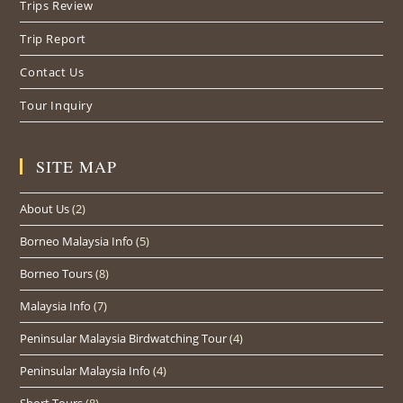
Trips Review
Trip Report
Contact Us
Tour Inquiry
SITE MAP
About Us
(2)
Borneo Malaysia Info
(5)
Borneo Tours
(8)
Malaysia Info
(7)
Peninsular Malaysia Birdwatching Tour
(4)
Peninsular Malaysia Info
(4)