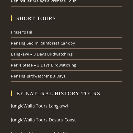
Peninsular Malaysia Primate Tour
SHORT TOURS
Fraser’s Hill
Penang Sedim Rainforest Canopy
Langkawi – 3 Days Birdwatching
Perlis State – 3 Days Birdwatching
Penang Birdwatching 3 Days
BY NATURAL HISTORY TOURS
JungleWalla Tours Langkawi
JungleWalla Tours Desaru Coast