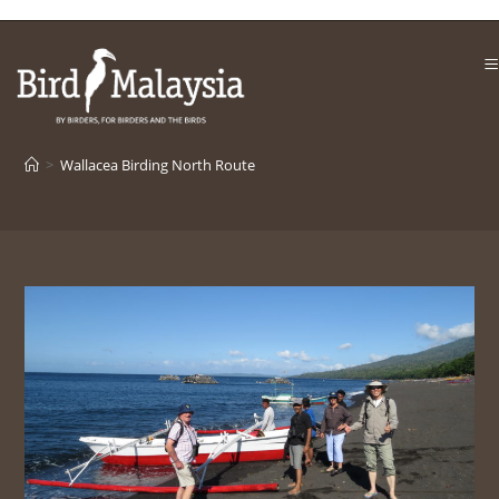
Skip
to
content
>
Wallacea Birding North Route