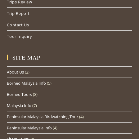
Trips Review
Trip Report
Contact Us
Tour Inquiry
SITE MAP
About Us
(2)
Borneo Malaysia Info
(5)
Borneo Tours
(8)
Malaysia Info
(7)
Peninsular Malaysia Birdwatching Tour
(4)
Peninsular Malaysia Info
(4)
Short Tours
(8)