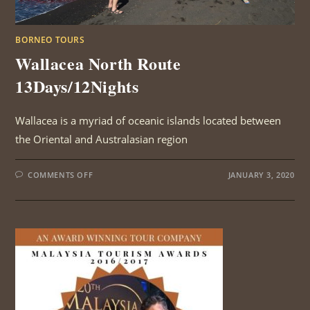
BORNEO TOURS
Wallacea North Route
13Days/12Nights
Wallacea is a myriad of oceanic islands located between
the Oriental and Australasian region
ON
COMMENTS OFF
JANUARY 3, 2020
WALLACEA
NORTH
ROUTE
13DAYS/12NIGHTS