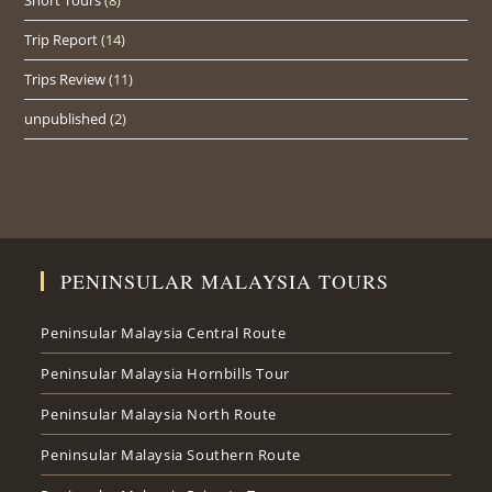
Trip Report
(14)
Trips Review
(11)
unpublished
(2)
PENINSULAR MALAYSIA TOURS
Peninsular Malaysia Central Route
Peninsular Malaysia Hornbills Tour
Peninsular Malaysia North Route
Peninsular Malaysia Southern Route