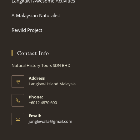
Langkawi Awesome Activities
A Malaysian Naturalist
Rewild Project
Contact Info
Natural History Tours SDN BHD
Address
Langkawi Island Malaysia
Phone:
+6012 4870 600
Email:
Opens
junglewalla@gmail.com
in
your
application