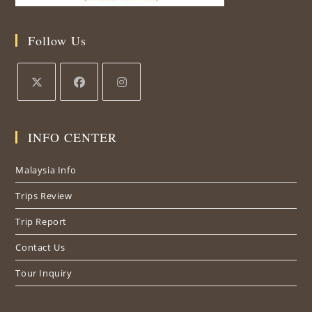
Follow Us
Opens
Opens
Opens
in
in
in
INFO CENTER
a
a
a
new
new
new
Malaysia Info
tab
tab
tab
Trips Review
Trip Report
Contact Us
Tour Inquiry