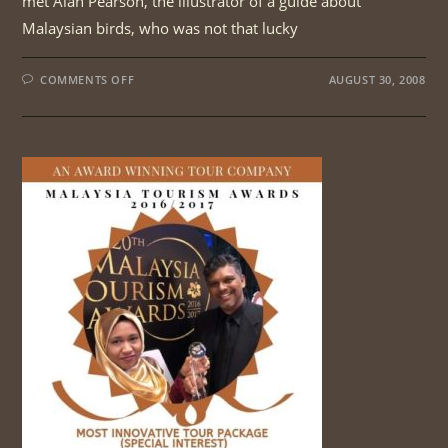
met Alan Pearson, the illustrator of a guide about
Malaysian birds, who was not that lucky
ON
COMMENTS OFF
AUGUST 30, 2008
TAMAN
NEGARA
AND
FRASER’S
HILL
BIRDING