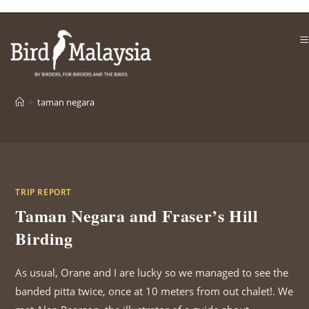
Skip
to
content
>
taman negara
TRIP REPORT
Taman Negara and Fraser’s Hill
Birding
As usual, Orane and I are lucky so we managed to see the
banded pitta twice, once at 10 meters from out chalet!. We