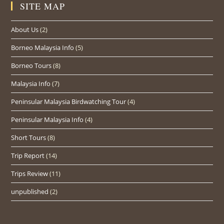
SITE MAP
About Us
(2)
Borneo Malaysia Info
(5)
Borneo Tours
(8)
Malaysia Info
(7)
Peninsular Malaysia Birdwatching Tour
(4)
Peninsular Malaysia Info
(4)
Short Tours
(8)
Trip Report
(14)
Trips Review
(11)
unpublished
(2)