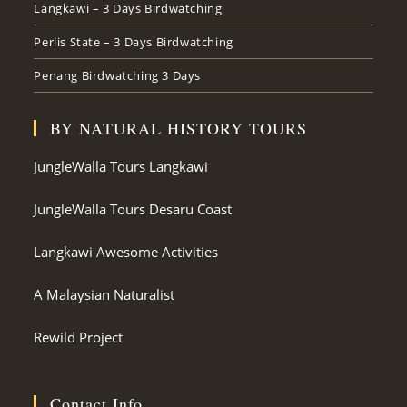
Langkawi – 3 Days Birdwatching
Perlis State – 3 Days Birdwatching
Penang Birdwatching 3 Days
BY NATURAL HISTORY TOURS
JungleWalla Tours Langkawi
JungleWalla Tours Desaru Coast
Langkawi Awesome Activities
A Malaysian Naturalist
Rewild Project
Contact Info