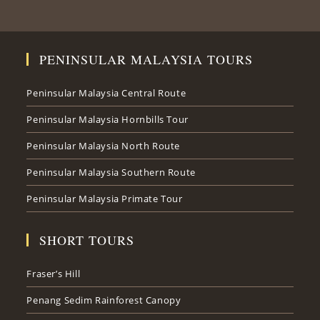
PENINSULAR MALAYSIA TOURS
Peninsular Malaysia Central Route
Peninsular Malaysia Hornbills Tour
Peninsular Malaysia North Route
Peninsular Malaysia Southern Route
Peninsular Malaysia Primate Tour
SHORT TOURS
Fraser’s Hill
Penang Sedim Rainforest Canopy