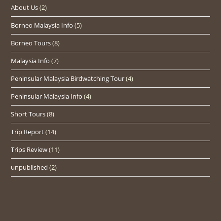
About Us
(2)
Borneo Malaysia Info
(5)
Borneo Tours
(8)
Malaysia Info
(7)
Peninsular Malaysia Birdwatching Tour
(4)
Peninsular Malaysia Info
(4)
Short Tours
(8)
Trip Report
(14)
Trips Review
(11)
unpublished
(2)