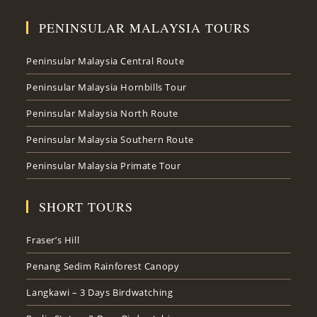
PENINSULAR MALAYSIA TOURS
Peninsular Malaysia Central Route
Peninsular Malaysia Hornbills Tour
Peninsular Malaysia North Route
Peninsular Malaysia Southern Route
Peninsular Malaysia Primate Tour
SHORT TOURS
Fraser’s Hill
Penang Sedim Rainforest Canopy
Langkawi – 3 Days Birdwatching