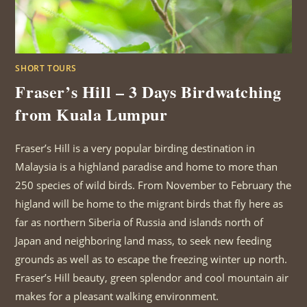
SHORT TOURS
Fraser’s Hill – 3 Days Birdwatching
from Kuala Lumpur
Fraser’s Hill is a very popular birding destination in
Malaysia is a highland paradise and home to more than
250 species of wild birds. From November to February the
higland will be home to the migrant birds that fly here as
far as northern Siberia of Russia and islands north of
Japan and neighboring land mass, to seek new feeding
grounds as well as to escape the freezing winter up north.
Fraser’s Hill beauty, green splendor and cool mountain air
makes for a pleasant walking environment.