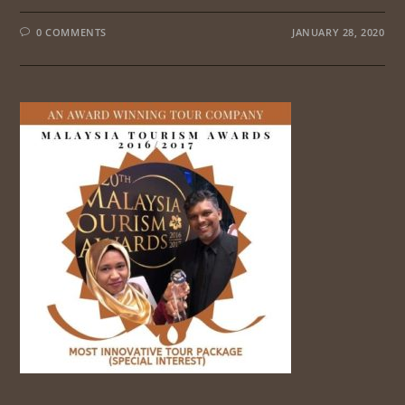
0 COMMENTS
JANUARY 28, 2020