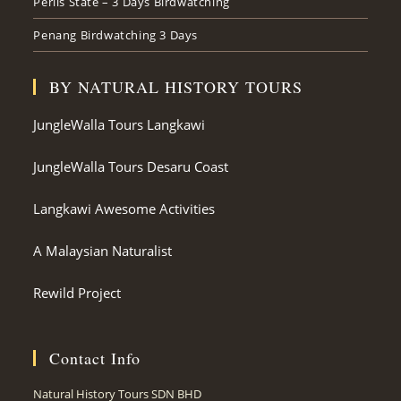
Perlis State – 3 Days Birdwatching
Penang Birdwatching 3 Days
BY NATURAL HISTORY TOURS
JungleWalla Tours Langkawi
JungleWalla Tours Desaru Coast
Langkawi Awesome Activities
A Malaysian Naturalist
Rewild Project
Contact Info
Natural History Tours SDN BHD