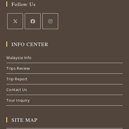
Follow Us
Opens
Opens
Opens
in
in
in
INFO CENTER
a
a
a
new
new
new
Malaysia Info
tab
tab
tab
Trips Review
Trip Report
Contact Us
Tour Inquiry
SITE MAP