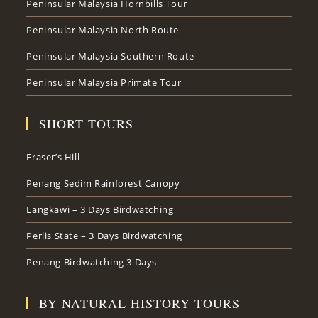
Peninsular Malaysia Hornbills Tour
Peninsular Malaysia North Route
Peninsular Malaysia Southern Route
Peninsular Malaysia Primate Tour
SHORT TOURS
Fraser’s Hill
Penang Sedim Rainforest Canopy
Langkawi – 3 Days Birdwatching
Perlis State – 3 Days Birdwatching
Penang Birdwatching 3 Days
BY NATURAL HISTORY TOURS