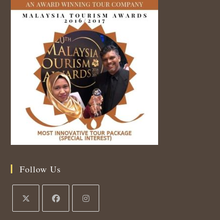
Follow Us
Opens
Opens
Opens