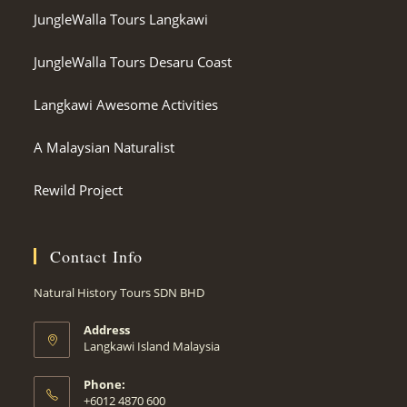
JungleWalla Tours Langkawi
JungleWalla Tours Desaru Coast
Langkawi Awesome Activities
A Malaysian Naturalist
Rewild Project
Contact Info
Natural History Tours SDN BHD
Address
Langkawi Island Malaysia
Phone:
+6012 4870 600