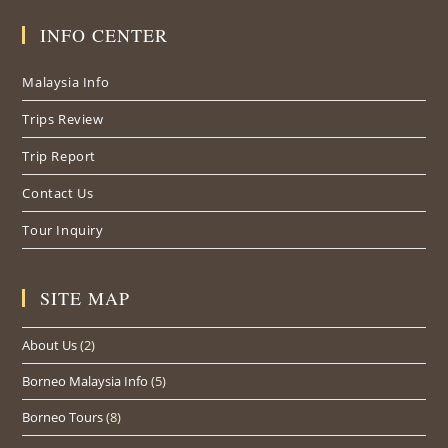
in
in
in
INFO CENTER
a
a
a
new
new
new
Malaysia Info
tab
tab
tab
Trips Review
Trip Report
Contact Us
Tour Inquiry
SITE MAP
About Us
(2)
Borneo Malaysia Info
(5)
Borneo Tours
(8)