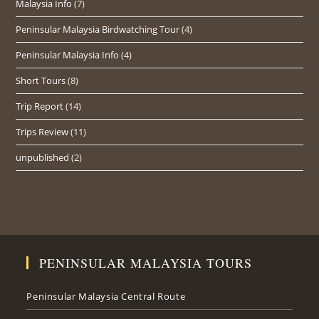
Malaysia Info
(7)
Peninsular Malaysia Birdwatching Tour
(4)
Peninsular Malaysia Info
(4)
Short Tours
(8)
Trip Report
(14)
Trips Review
(11)
unpublished
(2)
PENINSULAR MALAYSIA TOURS
Peninsular Malaysia Central Route