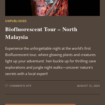
UNPUBLISHED
Biofluorescent Tour – North
Malaysia
Experience the unforgettable night at the world's first
Biofluorescent tour, where glowing plants and creatures
light up your adventure!. hen buckle up for thrilling cave
explorations and jungle night walks—uncover nature's
secrets with a local expert!
ON
COMMENTS OFF
AUGUST 12, 2024
BIOFLUORESCENT
TOUR
–
NORTH
MALAYSIA