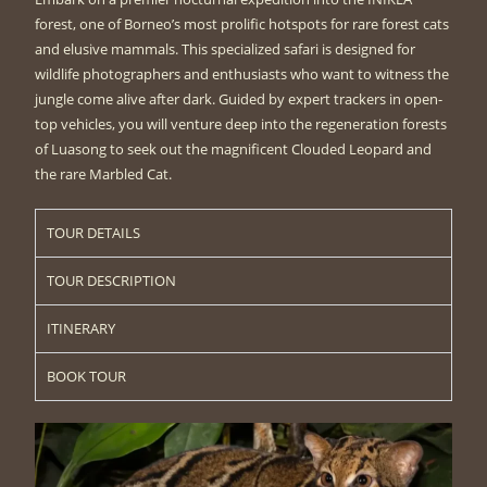
forest, one of Borneo’s most prolific hotspots for rare forest cats
and elusive mammals. This specialized safari is designed for
wildlife photographers and enthusiasts who want to witness the
jungle come alive after dark. Guided by expert trackers in open-
top vehicles, you will venture deep into the regeneration forests
of Luasong to seek out the magnificent Clouded Leopard and
the rare Marbled Cat.
TOUR DETAILS
TOUR DESCRIPTION
ITINERARY
BOOK TOUR