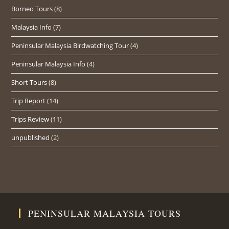
Borneo Tours
(8)
Malaysia Info
(7)
Peninsular Malaysia Birdwatching Tour
(4)
Peninsular Malaysia Info
(4)
Short Tours
(8)
Trip Report
(14)
Trips Review
(11)
unpublished
(2)
PENINSULAR MALAYSIA TOURS