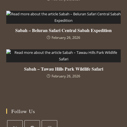
Sabah – Beluran Safari Central Sabah Expedition
February 26, 2026
Sabah – Tawau Hills Park Wildlife Safari
February 26, 2026
Follow Us