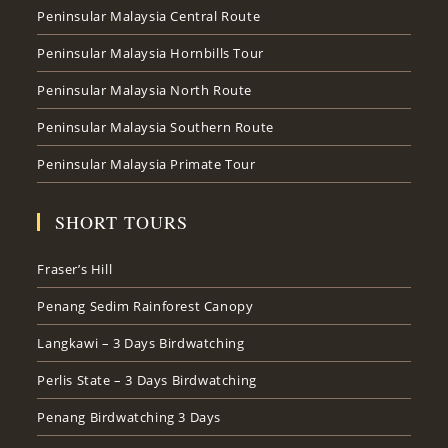
Peninsular Malaysia Central Route
Peninsular Malaysia Hornbills Tour
Peninsular Malaysia North Route
Peninsular Malaysia Southern Route
Peninsular Malaysia Primate Tour
SHORT TOURS
Fraser’s Hill
Penang Sedim Rainforest Canopy
Langkawi – 3 Days Birdwatching
Perlis State – 3 Days Birdwatching
Penang Birdwatching 3 Days