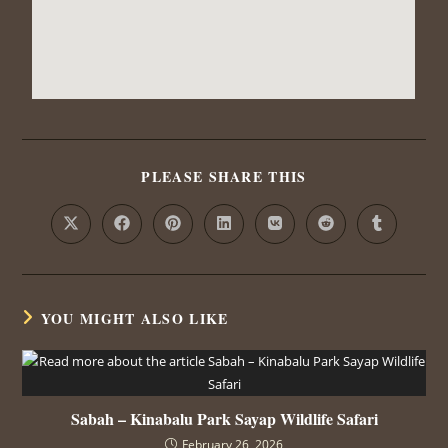
PLEASE SHARE THIS
YOU MIGHT ALSO LIKE
Sabah – Kinabalu Park Sayap Wildlife Safari
February 26, 2026