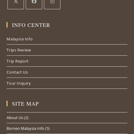
INFO CENTER
Malaysia Info
Trips Review
Trip Report
Contact Us
Tour Inquiry
SITE MAP
About Us
(2)
Borneo Malaysia Info
(5)