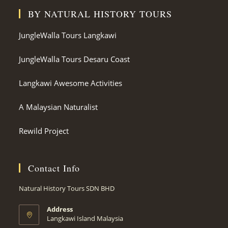
BY NATURAL HISTORY TOURS
JungleWalla Tours Langkawi
JungleWalla Tours Desaru Coast
Langkawi Awesome Activities
A Malaysian Naturalist
Rewild Project
Contact Info
Natural History Tours SDN BHD
Address
Langkawi Island Malaysia