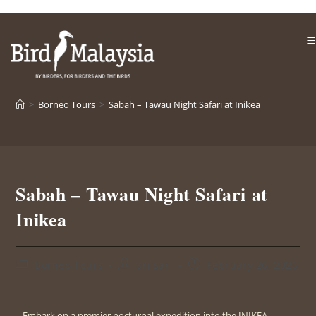
>
Borneo Tours
>
Sabah – Tawau Night Safari at Inikea
Sabah – Tawau Night Safari at
Inikea
Borneo Tours
sri sari
February 26, 2026
Embark on a premier nocturnal expedition into the INIKEA