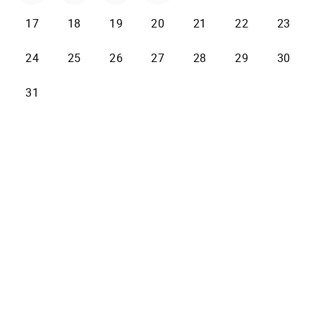
17
18
19
20
21
22
23
24
25
26
27
28
29
30
31