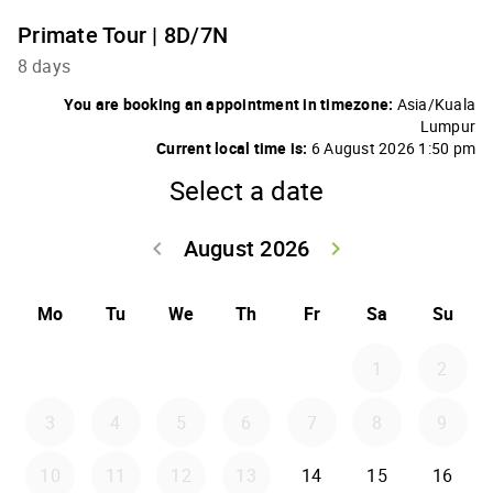
Primate Tour | 8D/7N
8 days
You are booking an appointment in timezone:
Asia/Kuala
Lumpur
Current local time is:
6 August 2026 1:50 pm
Select a date
August 2026
keyboard_arrow_left
keyboard_arrow_right
Go back July 20
Go forwar
Mo
Tu
We
Th
Fr
Sa
Su
1
2
3
4
5
6
7
8
9
10
11
12
13
14
15
16