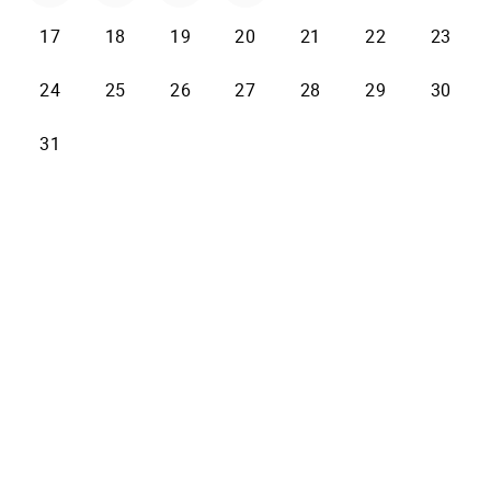
17
18
19
20
21
22
23
24
25
26
27
28
29
30
31