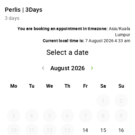
Perlis | 3Days
3 days
You are booking an appointment in timezone:
Asia/Kuala
Lumpur
Current local time is:
7 August 2026 4:33 am
Select a date
August 2026
keyboard_arrow_left
keyboard_arrow_right
Go back July 20
Go forwar
Mo
Tu
We
Th
Fr
Sa
Su
1
2
3
4
5
6
7
8
9
10
11
12
13
14
15
16