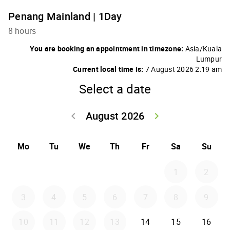
Penang Mainland | 1Day
8 hours
You are booking an appointment in timezone:
Asia/Kuala
Lumpur
Current local time is:
7 August 2026 2:19 am
Select a date
August 2026
keyboard_arrow_left
keyboard_arrow_right
Go back July 20
Go forwar
Mo
Tu
We
Th
Fr
Sa
Su
1
2
3
4
5
6
7
8
9
10
11
12
13
14
15
16