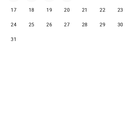
17
18
19
20
21
22
23
24
25
26
27
28
29
30
31