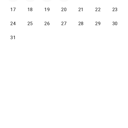
17
18
19
20
21
22
23
24
25
26
27
28
29
30
31