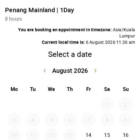
Penang Mainland | 1Day
8 hours
You are booking an appointment in timezone:
Asia/Kuala
Lumpur
Current local time is:
6 August 2026 11:26 am
Select a date
August 2026
keyboard_arrow_left
keyboard_arrow_right
Go back July 20
Go forwar
Mo
Tu
We
Th
Fr
Sa
Su
1
2
3
4
5
6
7
8
9
10
11
12
13
14
15
16