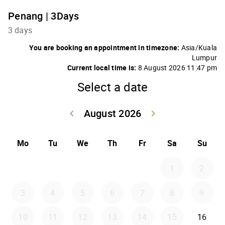
Penang | 3Days
3 days
You are booking an appointment in timezone:
Asia/Kuala
Lumpur
Current local time is:
8 August 2026 11:47 pm
Select a date
August 2026
keyboard_arrow_left
keyboard_arrow_right
Go back July 20
Go forwar
Mo
Tu
We
Th
Fr
Sa
Su
1
2
3
4
5
6
7
8
9
10
11
12
13
14
15
16