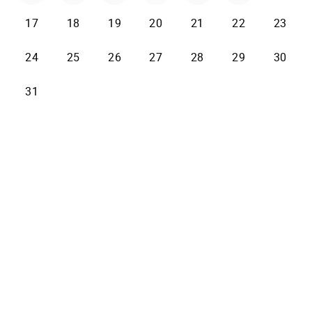
17
18
19
20
21
22
23
24
25
26
27
28
29
30
31