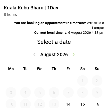
Kuala Kubu Bharu | 1Day
8 hours
You are booking an appointment in timezone:
Asia/Kuala
Lumpur
Current local time is:
6 August 2026 4:13 pm
Select a date
August 2026
keyboard_arrow_left
keyboard_arrow_right
Go back July 20
Go forwar
Mo
Tu
We
Th
Fr
Sa
Su
1
2
3
4
5
6
7
8
9
10
11
12
13
14
15
16