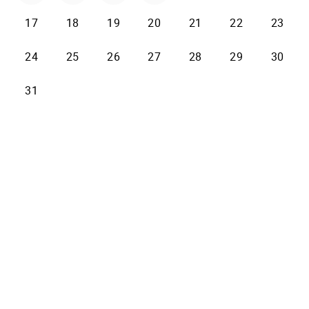
17
18
19
20
21
22
23
24
25
26
27
28
29
30
31