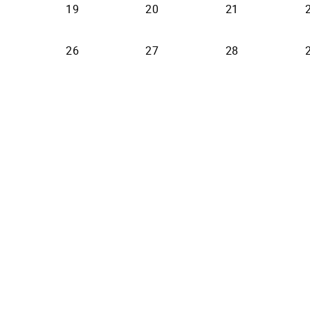
19
20
21
26
27
28