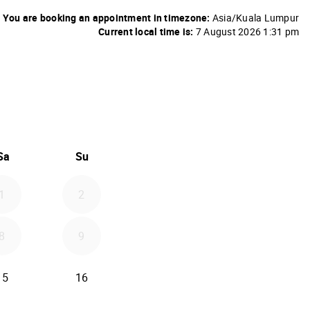
You are booking an appointment in timezone:
Asia/Kuala Lumpur
Current local time is:
7 August 2026 1:31 pm
26
d September 2026
Sa
Su
1
2
8
9
15
16