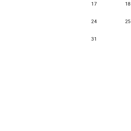
17
18
24
25
31