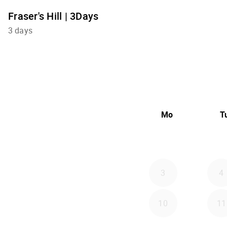
Fraser's Hill | 3Days
3 days
Mo
T
3
4
10
11