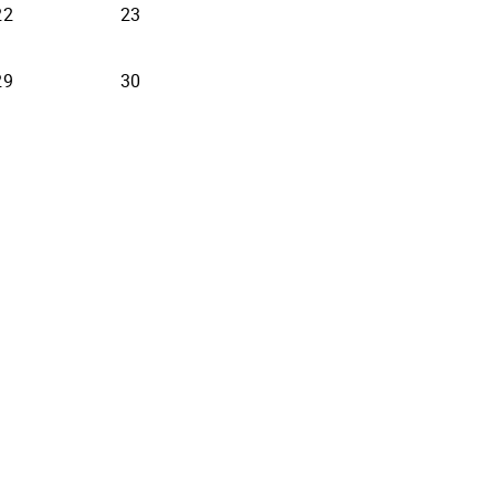
22
23
29
30