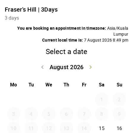
Fraser's Hill | 3Days
3 days
You are booking an appointment in timezone:
Asia/Kuala
Lumpur
Current local time is:
7 August 2026 8:49 pm
Select a date
August 2026
keyboard_arrow_left
keyboard_arrow_right
Go back July 20
Go forwar
Mo
Tu
We
Th
Fr
Sa
Su
1
2
3
4
5
6
7
8
9
10
11
12
13
14
15
16