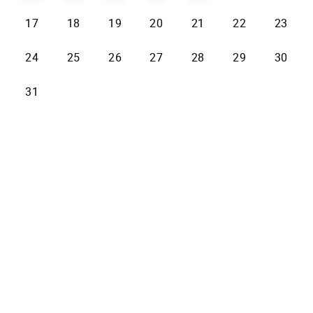
17
18
19
20
21
22
23
24
25
26
27
28
29
30
31