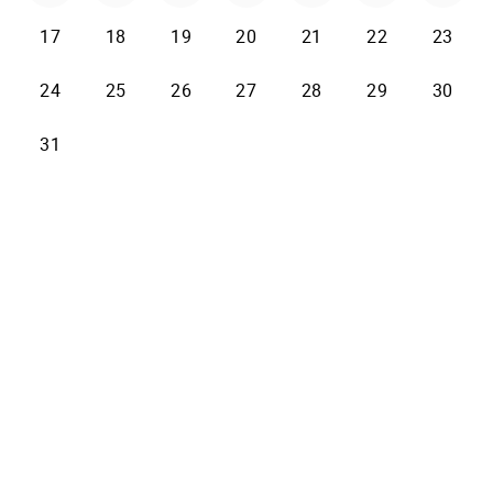
17
18
19
20
21
22
23
24
25
26
27
28
29
30
31