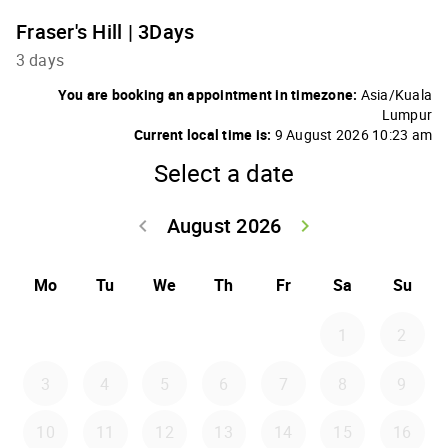
Fraser's Hill | 3Days
3 days
You are booking an appointment in timezone:
Asia/Kuala
Lumpur
Current local time is:
9 August 2026 10:23 am
Select a date
August 2026
keyboard_arrow_left
keyboard_arrow_right
Go back July 20
Go forwar
Mo
Tu
We
Th
Fr
Sa
Su
1
2
3
4
5
6
7
8
9
10
11
12
13
14
15
16