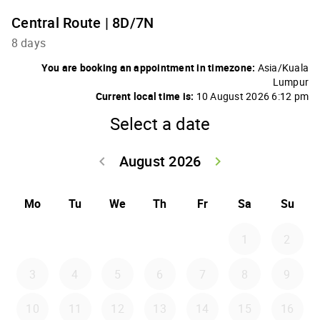
Central Route | 8D/7N
8 days
You are booking an appointment in timezone:
Asia/Kuala
Lumpur
Current local time is:
10 August 2026 6:12 pm
Select a date
August 2026
keyboard_arrow_left
keyboard_arrow_right
Go back July 20
Go forwar
Mo
Tu
We
Th
Fr
Sa
Su
1
2
3
4
5
6
7
8
9
10
11
12
13
14
15
16