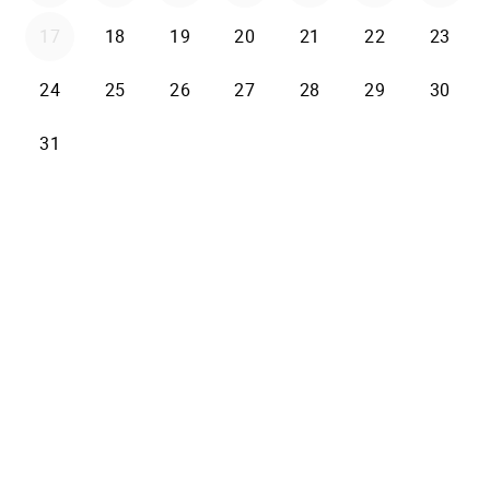
17
18
19
20
21
22
23
24
25
26
27
28
29
30
31