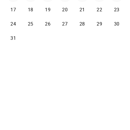
17
18
19
20
21
22
23
24
25
26
27
28
29
30
31