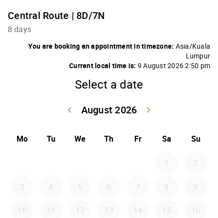
Central Route | 8D/7N
8 days
You are booking an appointment in timezone:
Asia/Kuala
Lumpur
Current local time is:
9 August 2026 2:50 pm
Select a date
August 2026
keyboard_arrow_left
keyboard_arrow_right
Go back July 20
Go forwar
Mo
Tu
We
Th
Fr
Sa
Su
1
2
3
4
5
6
7
8
9
10
11
12
13
14
15
16