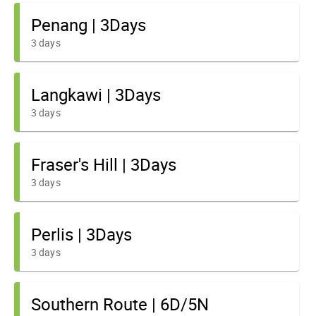
Penang | 3Days
3 days
Langkawi | 3Days
3 days
Fraser's Hill | 3Days
3 days
Perlis | 3Days
3 days
Southern Route | 6D/5N