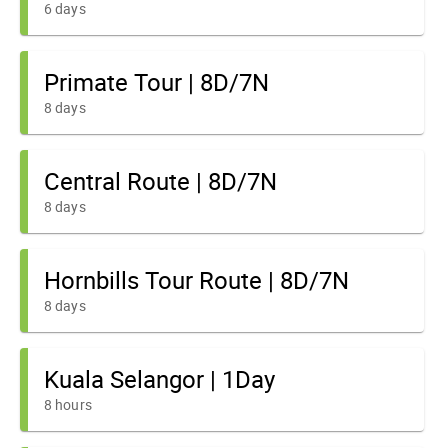
6 days
Primate Tour | 8D/7N
8 days
Central Route | 8D/7N
8 days
Hornbills Tour Route | 8D/7N
8 days
Kuala Selangor | 1Day
8 hours