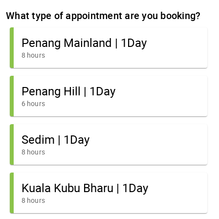
What type of appointment are you booking?
Penang Mainland | 1Day
8 hours
Penang Hill | 1Day
6 hours
Sedim | 1Day
8 hours
Kuala Kubu Bharu | 1Day
8 hours