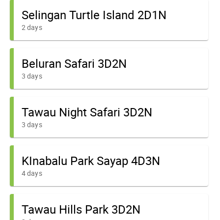
Selingan Turtle Island 2D1N
2 days
Beluran Safari 3D2N
3 days
Tawau Night Safari 3D2N
3 days
KInabalu Park Sayap 4D3N
4 days
Tawau Hills Park 3D2N