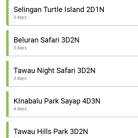
Selingan Turtle Island 2D1N
2 days
Beluran Safari 3D2N
3 days
Tawau Night Safari 3D2N
3 days
KInabalu Park Sayap 4D3N
4 days
Tawau Hills Park 3D2N