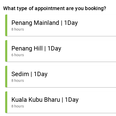
What type of appointment are you booking?
Penang Mainland | 1Day
8 hours
Penang Hill | 1Day
6 hours
Sedim | 1Day
8 hours
Kuala Kubu Bharu | 1Day
8 hours