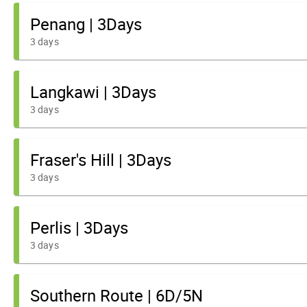
Penang | 3Days
3 days
Langkawi | 3Days
3 days
Fraser's Hill | 3Days
3 days
Perlis | 3Days
3 days
Southern Route | 6D/5N