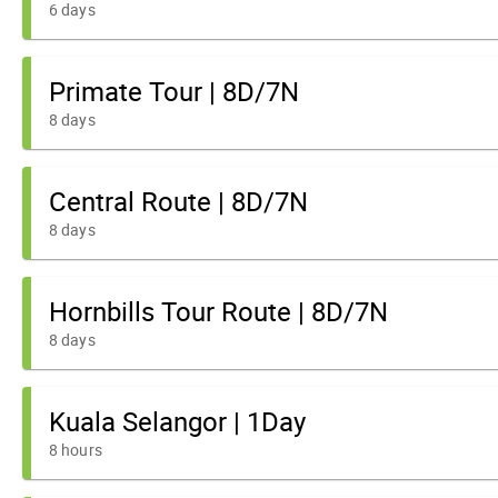
6 days
Primate Tour | 8D/7N
8 days
Central Route | 8D/7N
8 days
Hornbills Tour Route | 8D/7N
8 days
Kuala Selangor | 1Day
8 hours